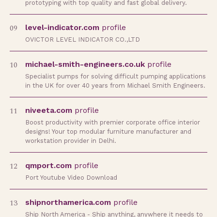
prototyping with top quality and fast global delivery.
09
level-indicator.com
profile
OVICTOR LEVEL INDICATOR CO.,LTD
10
michael-smith-engineers.co.uk
profile
Specialist pumps for solving difficult pumping applications
in the UK for over 40 years from Michael Smith Engineers.
11
niveeta.com
profile
Boost productivity with premier corporate office interior
designs! Your top modular furniture manufacturer and
workstation provider in Delhi.
12
qmport.com
profile
Port Youtube Video Download
13
shipnorthamerica.com
profile
Ship North America - Ship anything, anywhere it needs to