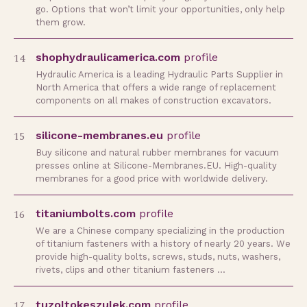
go. Options that won’t limit your opportunities, only help
them grow.
14
shophydraulicamerica.com
profile
Hydraulic America is a leading Hydraulic Parts Supplier in
North America that offers a wide range of replacement
components on all makes of construction excavators.
15
silicone-membranes.eu
profile
Buy silicone and natural rubber membranes for vacuum
presses online at Silicone-Membranes.EU. High-quality
membranes for a good price with worldwide delivery.
16
titaniumbolts.com
profile
We are a Chinese company specializing in the production
of titanium fasteners with a history of nearly 20 years. We
provide high-quality bolts, screws, studs, nuts, washers,
rivets, clips and other titanium fasteners …
17
tuzoltokeszulek.com
profile