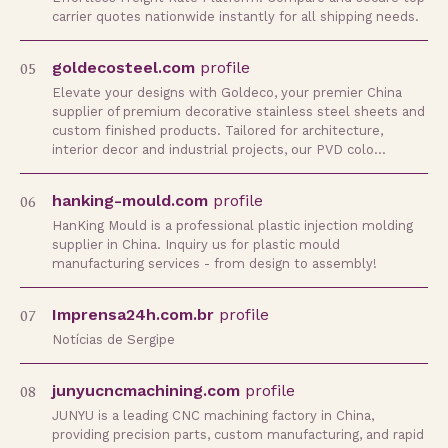
carrier quotes nationwide instantly for all shipping needs.
05
goldecosteel.com
profile
Elevate your designs with Goldeco, your premier China
supplier of premium decorative stainless steel sheets and
custom finished products. Tailored for architecture,
interior decor and industrial projects, our PVD colo…
06
hanking-mould.com
profile
HanKing Mould is a professional plastic injection molding
supplier in China. Inquiry us for plastic mould
manufacturing services - from design to assembly!
07
Imprensa24h.com.br
profile
Notícias de Sergipe
08
junyucncmachining.com
profile
JUNYU is a leading CNC machining factory in China,
providing precision parts, custom manufacturing, and rapid