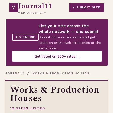
Journal11
V
+ SUBMIT SITE
WEB DIRECTORY
List your site across the
whole network — one submit
Submit once on aio.online and get
AIO.ONLINE
listed on 500+ web directories at the
same time.
Get listed on 500+ sites →
JOURNAL11
/ WORKS & PRODUCTION HOUSES
Works & Production
Houses
19 SITES LISTED