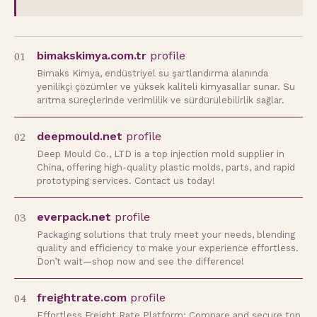
01
bimakskimya.com.tr
profile
Bimaks Kimya, endüstriyel su şartlandırma alanında
yenilikçi çözümler ve yüksek kaliteli kimyasallar sunar. Su
arıtma süreçlerinde verimlilik ve sürdürülebilirlik sağlar.
02
deepmould.net
profile
Deep Mould Co., LTD is a top injection mold supplier in
China, offering high-quality plastic molds, parts, and rapid
prototyping services. Contact us today!
03
everpack.net
profile
Packaging solutions that truly meet your needs, blending
quality and efficiency to make your experience effortless.
Don’t wait—shop now and see the difference!
04
freightrate.com
profile
Effortless Freight Rate Platform: Compare and secure top