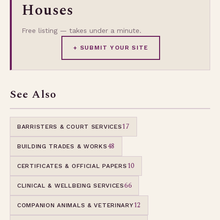
Houses
Free listing — takes under a minute.
+ SUBMIT YOUR SITE
See Also
17
BARRISTERS & COURT SERVICES
48
BUILDING TRADES & WORKS
10
CERTIFICATES & OFFICIAL PAPERS
66
CLINICAL & WELLBEING SERVICES
12
COMPANION ANIMALS & VETERINARY