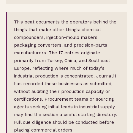
This beat documents the operators behind the
things that make other things: chemical
compounders, injection-mould makers,
packaging converters, and precision-parts
manufacturers. The 17 entries originate
primarily from Turkey, China, and Southeast
Europe, reflecting where much of today's
industrial production is concentrated. Journal11
has recorded these businesses as submitted,
without auditing their production capacity or
certifications. Procurement teams or sourcing
agents seeking initial leads in industrial supply
may find the section a useful starting directory.
Full due diligence should be conducted before
placing commercial orders.