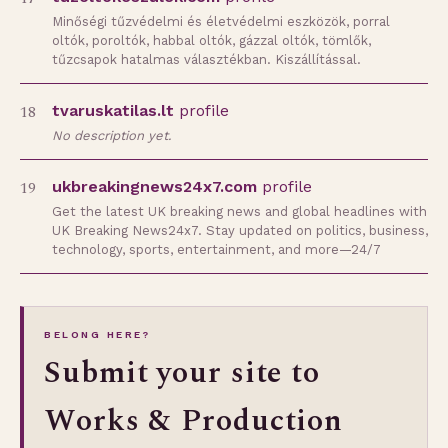
Minőségi tűzvédelmi és életvédelmi eszközök, porral
oltók, poroltók, habbal oltók, gázzal oltók, tömlők,
tűzcsapok hatalmas választékban. Kiszállítással.
18
tvaruskatilas.lt
profile
No description yet.
19
ukbreakingnews24x7.com
profile
Get the latest UK breaking news and global headlines with
UK Breaking News24x7. Stay updated on politics, business,
technology, sports, entertainment, and more—24/7
BELONG HERE?
Submit your site to
Works & Production