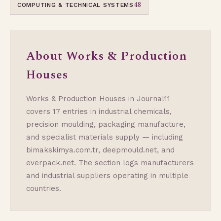
48
COMPUTING & TECHNICAL SYSTEMS
About Works & Production
Houses
Works & Production Houses in Journal11
covers 17 entries in industrial chemicals,
precision moulding, packaging manufacture,
and specialist materials supply — including
bimakskimya.com.tr, deepmould.net, and
everpack.net. The section logs manufacturers
and industrial suppliers operating in multiple
countries.