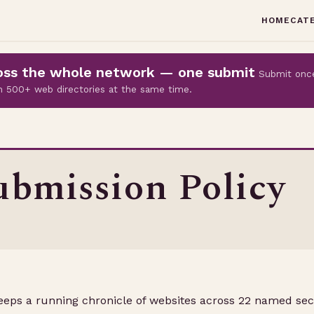
HOME
CAT
cross the whole network — one submit
Submit onc
 on 500+ web directories at the same time.
bmission Policy
keeps a running chronicle of websites across 22 named sec