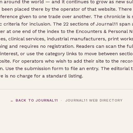
om around the world — and it continues to grow as new s
s been placed there by the operator of that website. There 
ference given to one trade over another. The chronicle is si
 criteria for inclusion. The 22 sections of Journal11 span 
r at one end of the index to the Encounters & Personal No
ices, clinical services, industrial manufacturers, print wo
ing and requires no registration. Readers can scan the fu
 interest, or use the category links to move between sectio
bsite. For operators who wish to add their site to the rec
. Use the submission form to file an entry. The editorial
 is no charge for a standard listing.
← BACK TO JOURNAL11
· JOURNAL11 WEB DIRECTORY