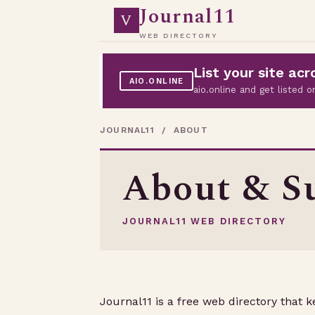
Journal11
V
WEB DIRECTORY
List your site a
AIO.ONLINE
aio.online and get listed
JOURNAL11
/ ABOUT
About & Su
JOURNAL11 WEB DIRECTORY
Journal11 is a free web directory that 