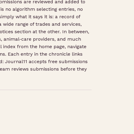
ubmissions are reviewed and added to
is no algorithm selecting entries, no
mply what it says it is: a record of
a wide range of trades and services,
tices section at the other. In between,
rks, animal-care providers, and much
ll index from the home page, navigate
ns. Each entry in the chronicle links
ord: Journal11 accepts free submissions
 team reviews submissions before they