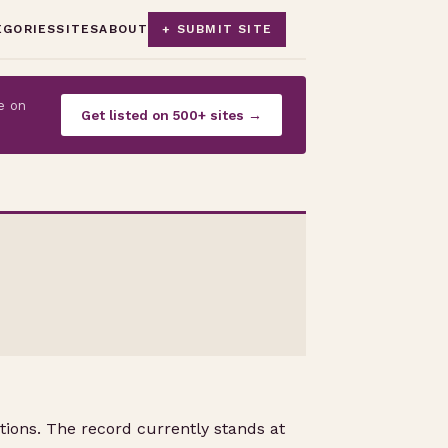
EGORIES
SITES
ABOUT
+ SUBMIT SITE
e on
Get listed on 500+ sites →
tions. The record currently stands at