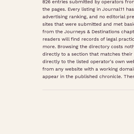
826 entries submitted by operators fr
the pages. Every listing in Journal11 ha
advertising ranking, and no editorial pre
sites that were submitted and met basic
from the Journeys & Destinations chapte
readers will find records of legal pract
more. Browsing the directory costs noth
directly to a section that matches their
directly to the listed operator's own we
from any website with a working domain
appear in the published chronicle. There