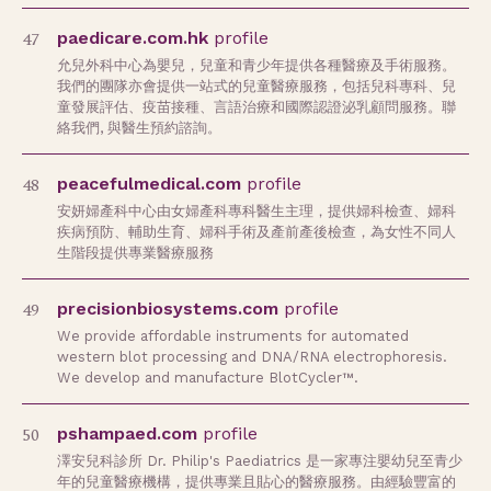
47
paedicare.com.hk
profile
允兒外科中心為嬰兒，兒童和青少年提供各種醫療及手術服務。
我們的團隊亦會提供一站式的兒童醫療服務，包括兒科專科、兒
童發展評估、疫苗接種、言語治療和國際認證泌乳顧問服務。聯
絡我們, 與醫生預約諮詢。
48
peacefulmedical.com
profile
安妍婦產科中心由女婦產科專科醫生主理，提供婦科檢查、婦科
疾病預防、輔助生育、婦科手術及產前產後檢查，為女性不同人
生階段提供專業醫療服務
49
precisionbiosystems.com
profile
We provide affordable instruments for automated
western blot processing and DNA/RNA electrophoresis.
We develop and manufacture BlotCycler™.
50
pshampaed.com
profile
澤安兒科診所 Dr. Philip's Paediatrics 是一家專注嬰幼兒至青少
年的兒童醫療機構，提供專業且貼心的醫療服務。由經驗豐富的