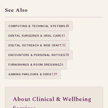
See Also
48
COMPUTING & TECHNICAL SYSTEMS
41
DENTAL SURGERIES & ORAL CARE
32
DIGITAL OUTREACH & WEB CRAFT
38
ENCOUNTERS & PERSONAL NOTICES
26
FURNISHINGS & ROOM DRESSING
119
GAMING PARLOURS & ODDS
About Clinical & Wellbeing