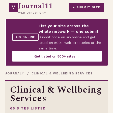
Journal11
V
+ SUBMIT SITE
WEB DIRECTORY
List your site across the
whole network — one submit
Submit once on aio.online and get
AIO.ONLINE
listed on 500+ web directories at the
same time.
Get listed on 500+ sites →
JOURNAL11
/ CLINICAL & WELLBEING SERVICES
Clinical & Wellbeing
Services
66 SITES LISTED