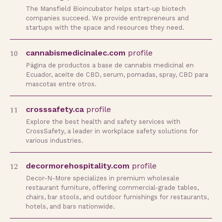
The Mansfield Bioincubator helps start-up biotech
companies succeed. We provide entrepreneurs and
startups with the space and resources they need.
10
cannabismedicinalec.com
profile
Página de productos a base de cannabis medicinal en
Ecuador, aceite de CBD, serum, pomadas, spray, CBD para
mascotas entre otros.
11
crosssafety.ca
profile
Explore the best health and safety services with
CrossSafety, a leader in workplace safety solutions for
various industries.
12
decormorehospitality.com
profile
Decor-N-More specializes in premium wholesale
restaurant furniture, offering commercial-grade tables,
chairs, bar stools, and outdoor furnishings for restaurants,
hotels, and bars nationwide.