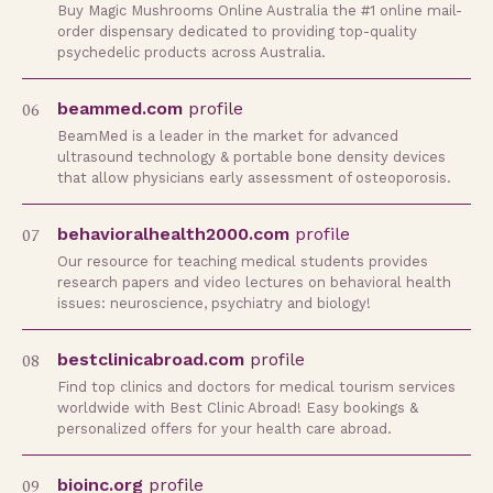
Buy Magic Mushrooms Online Australia the #1 online mail-
order dispensary dedicated to providing top-quality
psychedelic products across Australia.
06
beammed.com
profile
BeamMed is a leader in the market for advanced
ultrasound technology & portable bone density devices
that allow physicians early assessment of osteoporosis.
07
behavioralhealth2000.com
profile
Our resource for teaching medical students provides
research papers and video lectures on behavioral health
issues: neuroscience, psychiatry and biology!
08
bestclinicabroad.com
profile
Find top clinics and doctors for medical tourism services
worldwide with Best Clinic Abroad! Easy bookings &
personalized offers for your health care abroad.
09
bioinc.org
profile