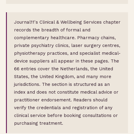
Journal11's Clinical & Wellbeing Services chapter
records the breadth of formal and
complementary healthcare. Pharmacy chains,
private psychiatry clinics, laser surgery centres,
physiotherapy practices, and specialist medical-
device suppliers all appear in these pages. The
66 entries cover the Netherlands, the United
States, the United Kingdom, and many more
jurisdictions. The section is structured as an
index and does not constitute medical advice or
practitioner endorsement. Readers should
verify the credentials and registration of any
clinical service before booking consultations or
purchasing treatment.