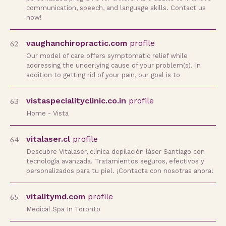
communication, speech, and language skills. Contact us
now!
62
vaughanchiropractic.com
profile
Our model of care offers symptomatic relief while
addressing the underlying cause of your problem(s). In
addition to getting rid of your pain, our goal is to
63
vistaspecialityclinic.co.in
profile
Home - Vista
64
vitalaser.cl
profile
Descubre Vitalaser, clínica depilación láser Santiago con
tecnología avanzada. Tratamientos seguros, efectivos y
personalizados para tu piel. ¡Contacta con nosotras ahora!
65
vitalitymd.com
profile
Medical Spa In Toronto