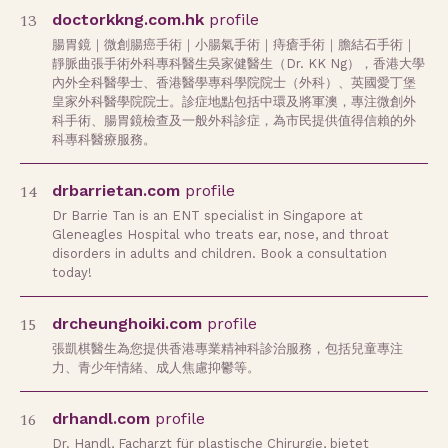
13
doctorkkng.com.hk
profile
腸胃鏡｜微創腸癌手術｜小腸氣手術｜痔瘡手術｜膽結石手術｜
靜脈曲張手術外科專科醫生吳家健醫生（Dr. KK Ng），香港大學
內外全科醫學士、香港醫學專科學院院士（外科）、英國愛丁堡
皇家外科醫學院院士。診症地點包括中環及將軍澳，專注微創外
科手術、腸胃鏡檢查及一般外科診症，為市民提供值得信賴的外
科專科醫療服務。
14
drbarrietan.com
profile
Dr Barrie Tan is an ENT specialist in Singapore at
Gleneagles Hospital who treats ear, nose, and throat
disorders in adults and children. Book a consultation
today!
15
drcheunghoiki.com
profile
張凱棋醫生為您提供香港專業精神科診治服務，包括兒童專注
力、青少年情緒、成人焦慮抑鬱等。
16
drhandl.com
profile
Dr. Handl, Facharzt für plastische Chirurgie, bietet