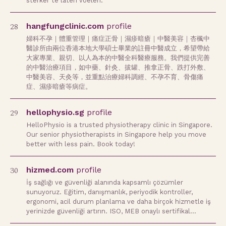
sterker te laten voelen.
28
hangfungclinic.com
profile
婦科不孕｜體重管理｜痛症正骨｜濕疹暗瘡｜中醫美容｜杏楓中
醫診所由兩位香港本地大學碩士畢業的註冊中醫成立，希望帶給
大家專業、親切、以人為本的中醫全科醫療服務。我們提供完善
的中醫治療項目，如中藥、針灸、拔罐、推拿正骨、跌打外敷、
中醫美容、天灸等，並重點治療婦科調經、不孕不育、骨傷痛
症、濕疹暗瘡等病症。
29
hellophysio.sg
profile
HelloPhysio is a trusted physiotherapy clinic in Singapore.
Our senior physiotherapists in Singapore help you move
better with less pain. Book today!
30
hizmed.com
profile
İş sağlığı ve güvenliği alanında kapsamlı çözümler
sunuyoruz. Eğitim, danışmanlık, periyodik kontroller,
ergonomi, acil durum planlama ve daha birçok hizmetle iş
yerinizde güvenliği artırın. ISO, MEB onaylı sertifikal…