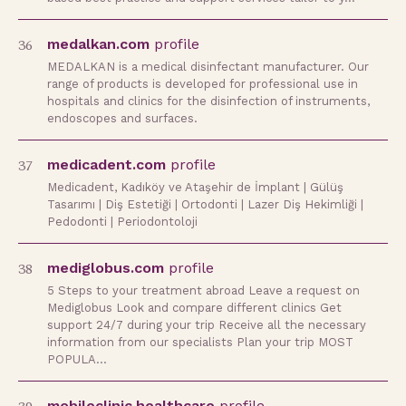
36
medalkan.com
profile
MEDALKAN is a medical disinfectant manufacturer. Our
range of products is developed for professional use in
hospitals and clinics for the disinfection of instruments,
endoscopes and surfaces.
37
medicadent.com
profile
Medicadent, Kadıköy ve Ataşehir de İmplant | Gülüş
Tasarımı | Diş Estetiği | Ortodonti | Lazer Diş Hekimliği |
Pedodonti | Periodontoloji
38
mediglobus.com
profile
5 Steps to your treatment abroad Leave a request on
Mediglobus Look and compare different clinics Get
support 24/7 during your trip Receive all the necessary
information from our specialists Plan your trip MOST
POPULA…
mobileclinic.healthcare
profile