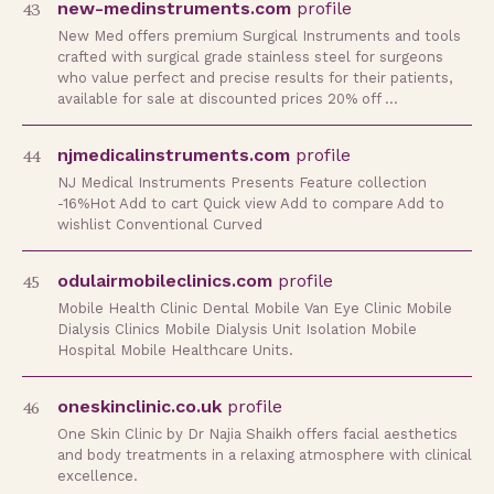
43
new-medinstruments.com
profile
New Med offers premium Surgical Instruments and tools
crafted with surgical grade stainless steel for surgeons
who value perfect and precise results for their patients,
available for sale at discounted prices 20% off …
44
njmedicalinstruments.com
profile
NJ Medical Instruments Presents Feature collection
-16%Hot Add to cart Quick view Add to compare Add to
wishlist Conventional Curved
45
odulairmobileclinics.com
profile
Mobile Health Clinic Dental Mobile Van Eye Clinic Mobile
Dialysis Clinics Mobile Dialysis Unit Isolation Mobile
Hospital Mobile Healthcare Units.
46
oneskinclinic.co.uk
profile
One Skin Clinic by Dr Najia Shaikh offers facial aesthetics
and body treatments in a relaxing atmosphere with clinical
excellence.