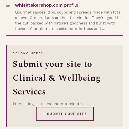
66
whisktakershop.com
profile
Gourmet sauces, dips, soups and spreads made with lots
of love. Our products are health-mindful. They’re good for
the gut, packed with nature’s goodness and burst with
flavors. Your ultimate choice for effortless and …
BELONG HERE?
Submit your site to
Clinical & Wellbeing
Services
Free listing — takes under a minute.
+ SUBMIT YOUR SITE