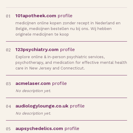
01
101apotheek.com
profile
medicijnen online kopen zonder recept in Nederland en
België, medicijnen bestellen nu bij ons. Wij hebben
originele medicijnen te koop
02
123psychiatry.com
profile
Explore online & in-person psychiatric services,
psychotherapy, and medication for effective mental health
care in New Jersey and Connecticut.
03
acmelaser.com
profile
No description yet.
04
audiologylounge.co.uk
profile
No description yet.
05
aupsychedelics.com
profile