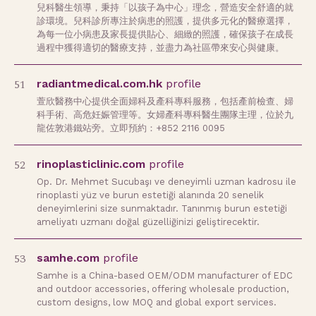
兒科醫生領導，秉持「以孩子為中心」理念，營造安全舒適的就
診環境。兒科診所專注於病患的照護，提供多元化的醫療選擇，
為每一位小病患及家長提供貼心、細緻的照護，確保孩子在成長
過程中獲得適切的醫療支持，並盡力為社區帶來安心與健康。
51
radiantmedical.com.hk
profile
萱欣醫務中心提供全面婦科及產科專科服務，包括產前檢查、婦
科手術、高危妊娠管理等。女婦產科專科醫生團隊主理，位於九
龍佐敦港鐵站旁。立即預約：+852 2116 0095
52
rinoplasticlinic.com
profile
Op. Dr. Mehmet Sucubaşı ve deneyimli uzman kadrosu ile
rinoplasti yüz ve burun estetiği alanında 20 senelik
deneyimlerini size sunmaktadır. Tanınmış burun estetiği
ameliyatı uzmanı doğal güzelliğinizi geliştirecektir.
53
samhe.com
profile
Samhe is a China-based OEM/ODM manufacturer of EDC
and outdoor accessories, offering wholesale production,
custom designs, low MOQ and global export services.