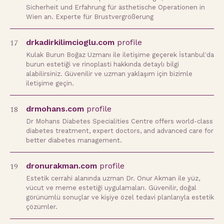
Sicherheit und Erfahrung für ästhetische Operationen in
Wien an. Experte für Brustvergrößerung
17
drkadirkilimcioglu.com
profile
Kulak Burun Boğaz Uzmanı ile iletişime geçerek İstanbul'da
burun estetiği ve rinoplasti hakkında detaylı bilgi
alabilirsiniz. Güvenilir ve uzman yaklaşım için bizimle
iletişime geçin.
18
drmohans.com
profile
Dr Mohans Diabetes Specialities Centre offers world-class
diabetes treatment, expert doctors, and advanced care for
better diabetes management.
19
dronurakman.com
profile
Estetik cerrahi alanında uzman Dr. Onur Akman ile yüz,
vücut ve meme estetiği uygulamaları. Güvenilir, doğal
görünümlü sonuçlar ve kişiye özel tedavi planlarıyla estetik
çözümler.