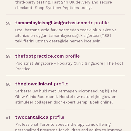
third-party testing. Fast 24h UK delivery and secure
checkout. Shop Syntech Peptides today!
58
tamamlayicisagliksigortasi.com.tr
profile
Özel hastanelerde fark ödemeden tedavi olun. Size ve
ailenize en uygun tamamlayıcı sağlık sigortası (TSS)
tekliflerini uzman desteğiyle hemen inceleyin.
59
thefootpractice.com
profile
Podiatrist Singapore - Podiatry Clinic Singapore | The Foot
Practice
60
theglowclinic.nl
profile
Verbeter uw huid met Dermapen Microneedling bij The
Glow Clinic Roermond. Herstel uw natuurlijke glow en
stimuleer collageen door expert Serap. Boek online!
61
twocantalk.ca
profile
Professional Toronto speech therapy clinic offering
personalized programs for children and adults to improve