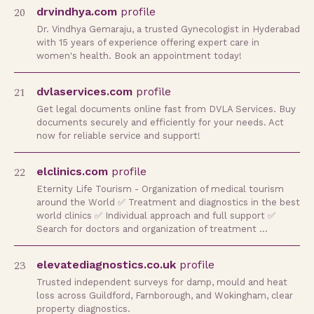
20
drvindhya.com
profile
Dr. Vindhya Gemaraju, a trusted Gynecologist in Hyderabad
with 15 years of experience offering expert care in
women's health. Book an appointment today!
21
dvlaservices.com
profile
Get legal documents online fast from DVLA Services. Buy
documents securely and efficiently for your needs. Act
now for reliable service and support!
22
elclinics.com
profile
Eternity Life Tourism - Organization of medical tourism
around the World ✅ Treatment and diagnostics in the best
world clinics ✅ Individual approach and full support ✅
Search for doctors and organization of treatment …
23
elevatediagnostics.co.uk
profile
Trusted independent surveys for damp, mould and heat
loss across Guildford, Farnborough, and Wokingham, clear
property diagnostics.