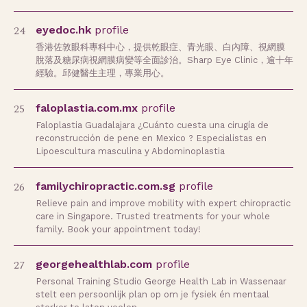
24
eyedoc.hk
profile
香港佐敦眼科專科中心，提供乾眼症、青光眼、白內障、視網膜
脫落及糖尿病視網膜病變等全面診治。Sharp Eye Clinic，逾十年
經驗。邱健醫生主理，專業用心。
25
faloplastia.com.mx
profile
Faloplastia Guadalajara ¿Cuánto cuesta una cirugía de
reconstrucción de pene en Mexico ? Especialistas en
Lipoescultura masculina y Abdominoplastia
26
familychiropractic.com.sg
profile
Relieve pain and improve mobility with expert chiropractic
care in Singapore. Trusted treatments for your whole
family. Book your appointment today!
27
georgehealthlab.com
profile
Personal Training Studio George Health Lab in Wassenaar
stelt een persoonlijk plan op om je fysiek én mentaal