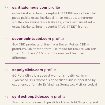
54
santiagomeds.com
profile
ostaa lääkkeitä ilman reseptiä APTEEKKI oppia lisää olet
paras paikka ostaa lääkkeesi ilman reseptiä, annamme
sinulle vain alkuperäisiä lääkkeitä, koska sen ansaitset –
ostaa lääkkeitä ilman reseptiä TAVOITTEET hienot…
55
sevenpointscbd.com
profile
Buy CBD products online from Seven Points CBD –
premium, lab-tested formulas made for results you can
trust. Purchase CBD products now and feel the
difference.
56
sopolyclinic.com
profile
SO Poly Clinic is a special women's health clinic in
Hyderabad. Our women's specialist clinic is operated by
experienced female Dr Vindhya Gemaraju. Visit us today!
57
syntechpeptides.com
profile
Buy premium research peptides UK with 99%+ purity and