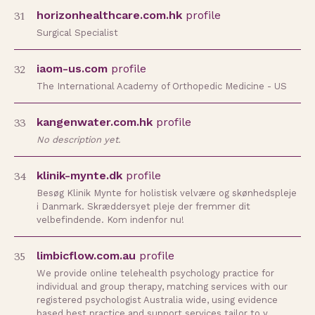
31
horizonhealthcare.com.hk
profile
Surgical Specialist
32
iaom-us.com
profile
The International Academy of Orthopedic Medicine - US
33
kangenwater.com.hk
profile
No description yet.
34
klinik-mynte.dk
profile
Besøg Klinik Mynte for holistisk velvære og skønhedspleje
i Danmark. Skræddersyet pleje der fremmer dit
velbefindende. Kom indenfor nu!
35
limbicflow.com.au
profile
We provide online telehealth psychology practice for
individual and group therapy, matching services with our
registered psychologist Australia wide, using evidence
based best practice and support services tailor to y…