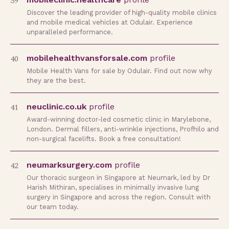
39
Discover the leading provider of high-quality mobile clinics
and mobile medical vehicles at Odulair. Experience
unparalleled performance.
40
mobilehealthvansforsale.com
profile
Mobile Health Vans for sale by Odulair. Find out now why
they are the best.
41
neuclinic.co.uk
profile
Award-winning doctor-led cosmetic clinic in Marylebone,
London. Dermal fillers, anti-wrinkle injections, Profhilo and
non-surgical facelifts. Book a free consultation!
42
neumarksurgery.com
profile
Our thoracic surgeon in Singapore at Neumark, led by Dr
Harish Mithiran, specialises in minimally invasive lung
surgery in Singapore and across the region. Consult with
our team today.