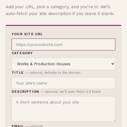
Add your URL, pick a category, and you’re in. We’ll
auto-fetch your site description if you leave it blank.
YOUR SITE URL
CATEGORY
TITLE
— optional, defaults to the domain
DESCRIPTION
— optional, we'll auto-fetch it if blank
EMAIL
— optional