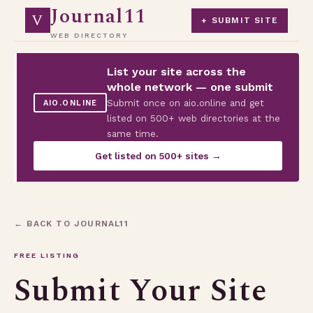
Journal11
V
+ SUBMIT SITE
WEB DIRECTORY
List your site across the
whole network — one submit
Submit once on aio.online and get
AIO.ONLINE
listed on 500+ web directories at the
same time.
Get listed on 500+ sites →
← BACK TO JOURNAL11
FREE LISTING
Submit Your Site