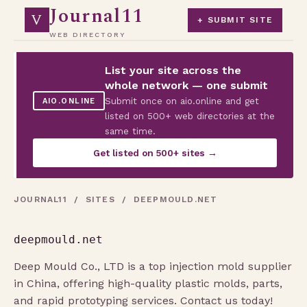
Journal11
V
+ SUBMIT SITE
WEB DIRECTORY
List your site across the
whole network — one submit
Submit once on aio.online and get
AIO.ONLINE
listed on 500+ web directories at the
same time.
Get listed on 500+ sites →
JOURNAL11
/
SITES
/ DEEPMOULD.NET
deepmould.net
Deep Mould Co., LTD is a top injection mold supplier
in China, offering high-quality plastic molds, parts,
and rapid prototyping services. Contact us today!