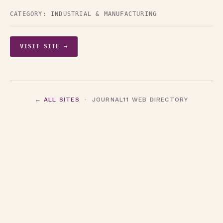
CATEGORY:
INDUSTRIAL & MANUFACTURING
VISIT SITE →
← ALL SITES
· JOURNAL11 WEB DIRECTORY