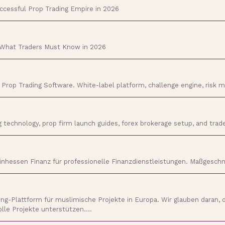
uccessful Prop Trading Empire in 2026
 What Traders Must Know in 2026
h Prop Trading Software. White-label platform, challenge engine, risk
ng technology, prop firm launch guides, forex brokerage setup, and tr
inhessen Finanz für professionelle Finanzdienstleistungen. Maßgeschne
-Plattform für muslimische Projekte in Europa. Wir glauben daran, 
olle Projekte unterstützen.…