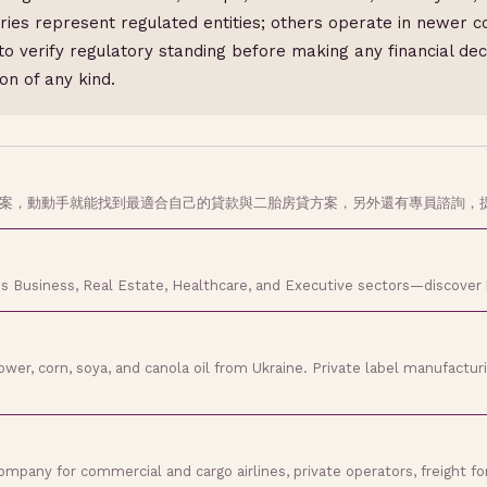
es represent regulated entities; others operate in newer co
to verify regulatory standing before making any financial de
on of any kind.
方案，動動手就能找到最適合自己的貸款與二胎房貸方案，另外還有專員諮詢，
s Business, Real Estate, Healthcare, and Executive sectors—discover
er, corn, soya, and canola oil from Ukraine. Private label manufacturing
any for commercial and cargo airlines, private operators, freight forw