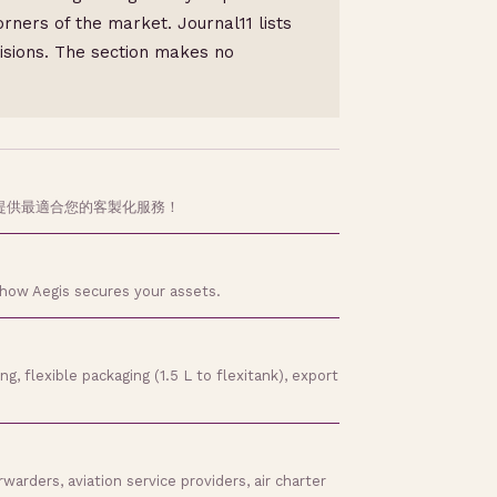
rners of the market. Journal11 lists
cisions. The section makes no
提供最適合您的客製化服務！
 how Aegis secures your assets.
, flexible packaging (1.5 L to flexitank), export
arders, aviation service providers, air charter