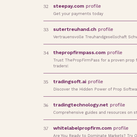
32
steepay.com
profile
Get your payments today
33
sutertreuhand.ch
profile
Vertrauensvolle Treuhandgesellschaft Sch
34
thepropfirmpass.com
profile
Trust ThePropFirmPass for a proven prop f
traders!
35
tradingsoft.ai
profile
Discover the Hidden Power of Prop Softwar
36
tradingtechnology.net
profile
Comprehensive guides and resources on start
37
whitelabelpropfirm.com
profile
Are You Ready to Dominate Markets? Try 