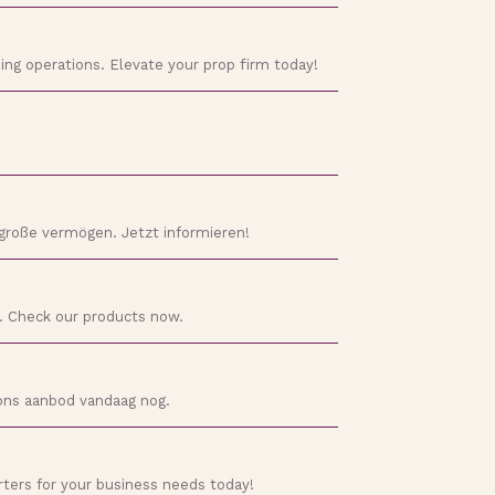
ding operations. Elevate your prop firm today!
 große vermögen. Jetzt informieren!
d. Check our products now.
 ons aanbod vandaag nog.
rters for your business needs today!