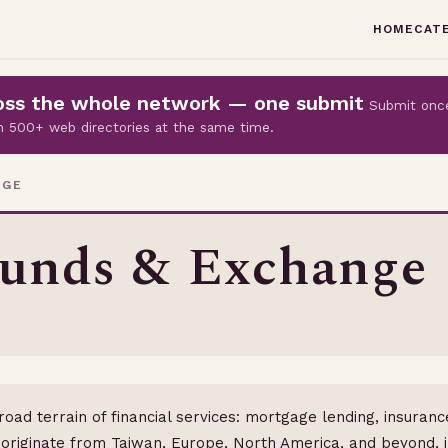
HOME
CAT
cross the whole network — one submit
Submit onc
 on 500+ web directories at the same time.
NGE
Funds & Exchange
broad terrain of financial services: mortgage lending, insura
originate from Taiwan, Europe, North America, and beyond, i