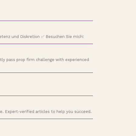
etenz und Diskretion ✅ Besuchen Sie mich!
tly pass prop firm challenge with experienced
e. Expert-verified articles to help you succeed.