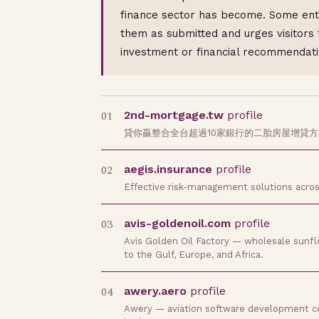
finance sector has become. Some entri
them as submitted and urges visitors 
investment or financial recommendati
01
2nd-mortgage.tw
profile
貸你贏整合全台超過10家銀行的二胎房屋增貸
02
aegis.insurance
profile
Effective risk-management solutions acros
03
avis-goldenoil.com
profile
Avis Golden Oil Factory — wholesale sunflow
to the Gulf, Europe, and Africa.
04
awery.aero
profile
Awery — aviation software development comp