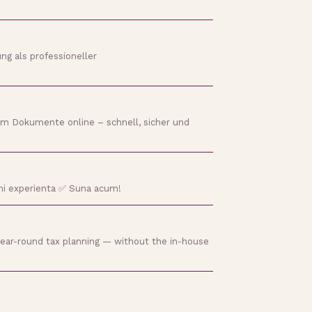
ng als professioneller
 um Dokumente online – schnell, sicher und
 ani experienta ✅ Suna acum!
 year-round tax planning — without the in-house