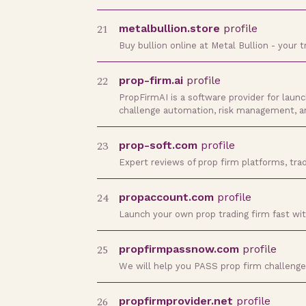
21
metalbullion.store
profile
Buy bullion online at Metal Bullion - your 
22
prop-firm.ai
profile
PropFirmAI is a software provider for laun
challenge automation, risk management, 
23
prop-soft.com
profile
Expert reviews of prop firm platforms, trad
24
propaccount.com
profile
Launch your own prop trading firm fast with 
25
propfirmpassnow.com
profile
We will help you PASS prop firm challenge
26
propfirmprovider.net
profile