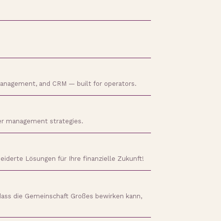
 management, and CRM — built for operators.
ader management strategies.
iderte Lösungen für Ihre finanzielle Zukunft!
dass die Gemeinschaft Großes bewirken kann,