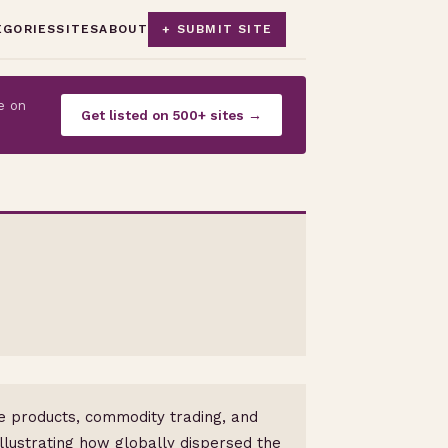
EGORIES
SITES
ABOUT
+ SUBMIT SITE
e on
Get listed on 500+ sites →
nce products, commodity trading, and
llustrating how globally dispersed the