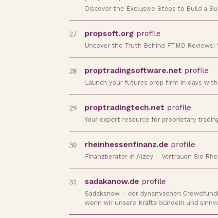
Discover the Exclusive Steps to Build a S
27
propsoft.org
profile
Uncover the Truth Behind FTMO Reviews:
28
proptradingsoftware.net
profile
Launch your futures prop firm in days wit
29
proptradingtech.net
profile
Your expert resource for proprietary tradi
30
rheinhessenfinanz.de
profile
Finanzberater in Alzey – Vertrauen Sie Rhe
31
sadakanow.de
profile
Sadakanow – der dynamischen Crowdfunding
wenn wir unsere Kräfte bündeln und sinnv