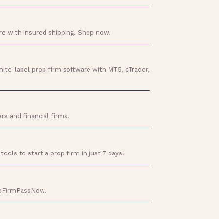
ore with insured shipping. Shop now.
hite-label prop firm software with MT5, cTrader,
rs and financial firms.
tools to start a prop firm in just 7 days!
ropFirmPassNow.