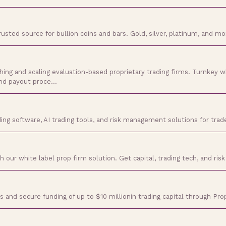
trusted source for bullion coins and bars. Gold, silver, platinum, and m
ching and scaling evaluation-based proprietary trading firms. Turnkey w
and payout proce…
ing software, AI trading tools, and risk management solutions for trade
our white label prop firm solution. Get capital, trading tech, and risk 
s and secure funding of up to $10 millionin trading capital through P