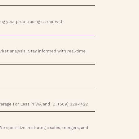
ing your prop trading career with
rket analysis. Stay informed with real-time
verage For Less in WA and ID. (509) 328-1422
e specialize in strategic sales, mergers, and