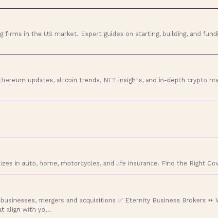
g firms in the US market. Expert guides on starting, building, and fund
hereum updates, altcoin trends, NFT insights, and in-depth crypto ma
zes in auto, home, motorcycles, and life insurance. Find the Right Co
 businesses, mergers and acquisitions ✅ Eternity Business Brokers ⏩ W
at align with yo…