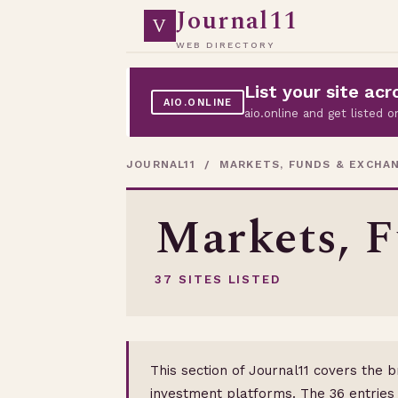
Journal11
V
WEB DIRECTORY
List your site a
AIO.ONLINE
aio.online and get listed
JOURNAL11
/ MARKETS, FUNDS & EXCHA
Markets, 
37 SITES LISTED
This section of Journal11 covers the 
investment platforms. The 36 entries 