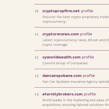
10
cryptopropfirm.net
profile
Discover the best crypto proprietary tradin
cryptocurrency.
11
cryptorenews.com
profile
Latest cryptocurrency news, Bitcoin and Et
crypto coverage.
12
cyworldwealth.com
profile
Cyworld Group of Companies
13
dancanspokane.com
profile
Dan Can Spokane Insurance Agency speciali
14
eternitybrokers.com
profile
World leader in the marketing and sales of
acquisitions, ensuring tailored solutions th