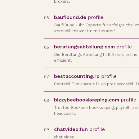
brokers.
05
baufibund.de
profile
BaufiBund - Ihr Experte für erfolgreiche Im
Immobilieninvestmentberater!
06
beratungsabteilung.com
profile
Die Beratungs Abteilung hilft Ihnen, onli
effizient.
07
bestaccounting.ro
profile
Contabil Timisoara ⭐️ la un pret accesibil.
08
bizzybeebookkeeping.com
profile
Trusted Spokane bookkeeping, payroll, and 
headcount.
09
chatvideo.fun
profile
chat video