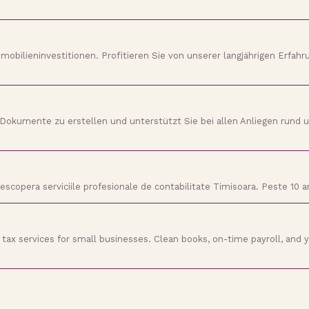
mobilieninvestitionen. Profitieren Sie von unserer langjährigen Erfahru
ne Dokumente zu erstellen und unterstützt Sie bei allen Anliegen rund
 Descopera serviciile profesionale de contabilitate Timisoara. Peste 10
tax services for small businesses. Clean books, on-time payroll, and