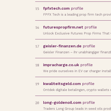
15
fpfxtech.com
profile
FPFX Tech is a leading prop firm tech prov
16
futurespropfirm.net
profile
Unlock Exclusive Futures Prop Firms That 
17
geisler-finanzen.de
profile
Geisler Finanzen – ihr unabhängiger finanz
18
impracharge.co.uk
profile
We pride ourselves in EV car charger insta
19
kwaliteitsgeld.com
profile
Ontdek digitale betalingen, crypto wallet
20
long-goldenoil.com
profile
Traders Long Group leads in seed oils prod