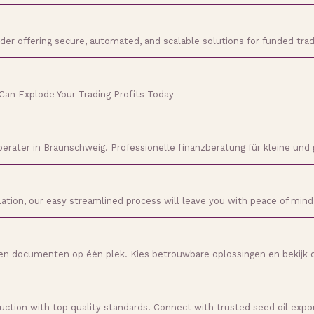
ider offering secure, automated, and scalable solutions for funded tra
Can Explode Your Trading Profits Today
berater in Braunschweig. Professionelle finanzberatung für kleine und
llation, our easy streamlined process will leave you with peace of min
s en documenten op één plek. Kies betrouwbare oplossingen en bekijk
uction with top quality standards. Connect with trusted seed oil expo