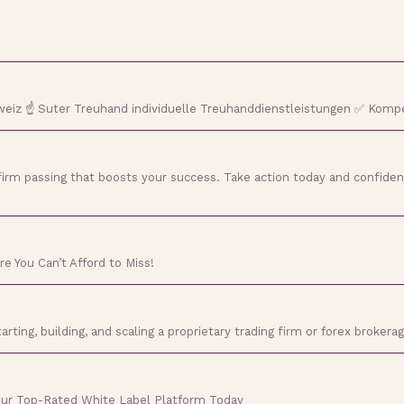
weiz ☝ Suter Treuhand individuelle Treuhanddienstleistungen ✅ Komp
irm passing that boosts your success. Take action today and confiden
e You Can’t Afford to Miss!
ing, building, and scaling a proprietary trading firm or forex brokerag
Our Top-Rated White Label Platform Today