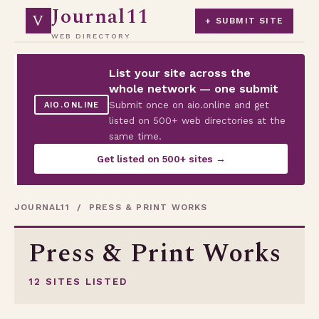
Journal11
V
+ SUBMIT SITE
WEB DIRECTORY
List your site across the
whole network — one submit
Submit once on aio.online and get
AIO.ONLINE
listed on 500+ web directories at the
same time.
Get listed on 500+ sites →
JOURNAL11
/ PRESS & PRINT WORKS
Press & Print Works
12 SITES LISTED