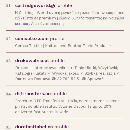
01
cartridgeworld.gr
profile
Η Cartridge World είναι η μεγαλύτερη αλυσίδα στον κόσμο που
ειδικεύεται σε premium μελάνια υψηλής ποιότητας και χαμηλού
κόστους. Δωρεάν παράδοση.
02
cemsatex.com
profile
Cemsa Textile | Knitted and Printed Fabric Producer
03
drukowalnia.pl
profile
Drukarnia internetowa online ➤ Tanie Ulotki, Wizytówki,
Katalogi i Plakaty ✓ Wysoka jakość ✓ Szybka realizacja ✓
Darmowa Dostawa ☎ 32 790 52 51 ☎ Sprawdź!
04
dtftransfers.au
profile
Premium DTF Transfers Australia, no minimums, vibrant
prints, durable results. Volume discounts up to 20%,
delivered fast Australia-wide.
05
durafastlabel.ca
profile