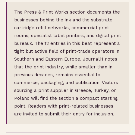
The Press & Print Works section documents the
businesses behind the ink and the substrate:
cartridge refill networks, commercial print
rooms, specialist label printers, and digital print
bureaux. The 12 entries in this beat represent a
tight but active field of print-trade operators in
Southern and Eastern Europe. Journal11 notes
that the print industry, while smaller than in
previous decades, remains essential to
commerce, packaging, and publication. Visitors
sourcing a print supplier in Greece, Turkey, or
Poland will find the section a compact starting
point. Readers with print-related businesses
are invited to submit their entry for inclusion.