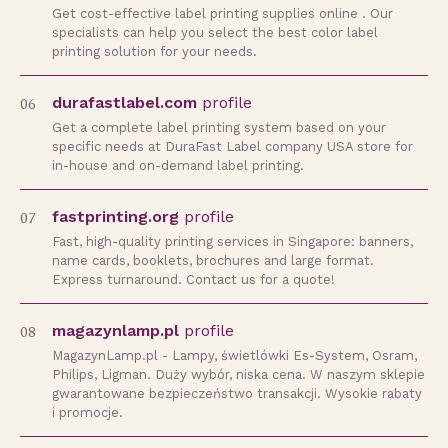
Get cost-effective label printing supplies online . Our
specialists can help you select the best color label
printing solution for your needs.
06
durafastlabel.com
profile
Get a complete label printing system based on your
specific needs at DuraFast Label company USA store for
in-house and on-demand label printing.
07
fastprinting.org
profile
Fast, high-quality printing services in Singapore: banners,
name cards, booklets, brochures and large format.
Express turnaround. Contact us for a quote!
08
magazynlamp.pl
profile
MagazynLamp.pl - Lampy, świetlówki Es-System, Osram,
Philips, Ligman. Duży wybór, niska cena. W naszym sklepie
gwarantowane bezpieczeństwo transakcji. Wysokie rabaty
i promocje.