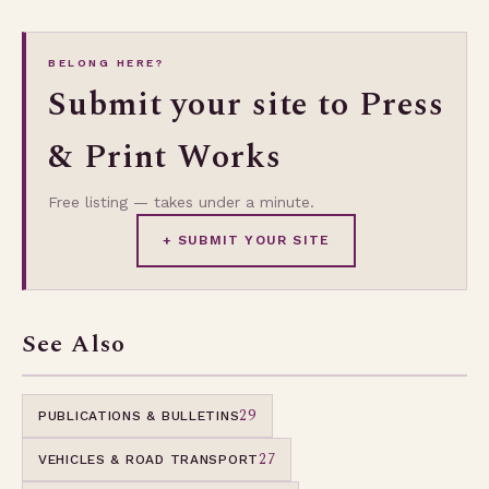
BELONG HERE?
Submit your site to Press
& Print Works
Free listing — takes under a minute.
+ SUBMIT YOUR SITE
See Also
29
PUBLICATIONS & BULLETINS
27
VEHICLES & ROAD TRANSPORT