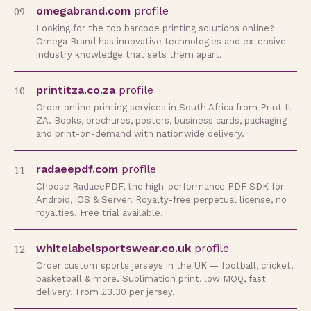
09
omegabrand.com
profile
Looking for the top barcode printing solutions online?
Omega Brand has innovative technologies and extensive
industry knowledge that sets them apart.
10
printitza.co.za
profile
Order online printing services in South Africa from Print It
ZA. Books, brochures, posters, business cards, packaging
and print-on-demand with nationwide delivery.
11
radaeepdf.com
profile
Choose RadaeePDF, the high-performance PDF SDK for
Android, iOS & Server. Royalty-free perpetual license, no
royalties. Free trial available.
12
whitelabelsportswear.co.uk
profile
Order custom sports jerseys in the UK — football, cricket,
basketball & more. Sublimation print, low MOQ, fast
delivery. From £3.30 per jersey.