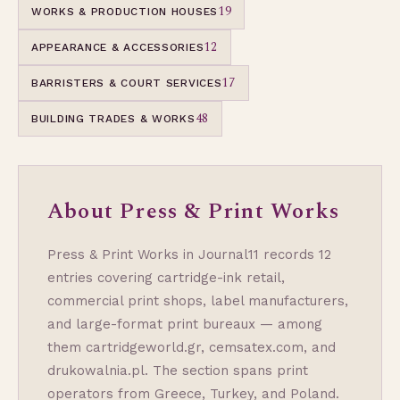
19
WORKS & PRODUCTION HOUSES
12
APPEARANCE & ACCESSORIES
17
BARRISTERS & COURT SERVICES
48
BUILDING TRADES & WORKS
About Press & Print Works
Press & Print Works in Journal11 records 12
entries covering cartridge-ink retail,
commercial print shops, label manufacturers,
and large-format print bureaux — among
them cartridgeworld.gr, cemsatex.com, and
drukowalnia.pl. The section spans print
operators from Greece, Turkey, and Poland.