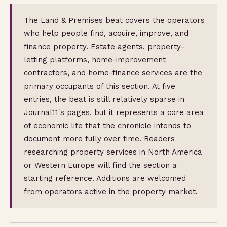
The Land & Premises beat covers the operators
who help people find, acquire, improve, and
finance property. Estate agents, property-
letting platforms, home-improvement
contractors, and home-finance services are the
primary occupants of this section. At five
entries, the beat is still relatively sparse in
Journal11's pages, but it represents a core area
of economic life that the chronicle intends to
document more fully over time. Readers
researching property services in North America
or Western Europe will find the section a
starting reference. Additions are welcomed
from operators active in the property market.