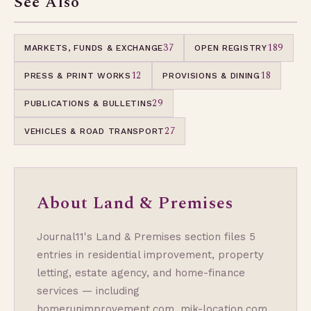
See Also
37
189
MARKETS, FUNDS & EXCHANGE
OPEN REGISTRY
12
18
PRESS & PRINT WORKS
PROVISIONS & DINING
29
PUBLICATIONS & BULLETINS
27
VEHICLES & ROAD TRANSPORT
About Land & Premises
Journal11's Land & Premises section files 5
entries in residential improvement, property
letting, estate agency, and home-finance
services — including
homerunimprovement.com, mik-location.com,