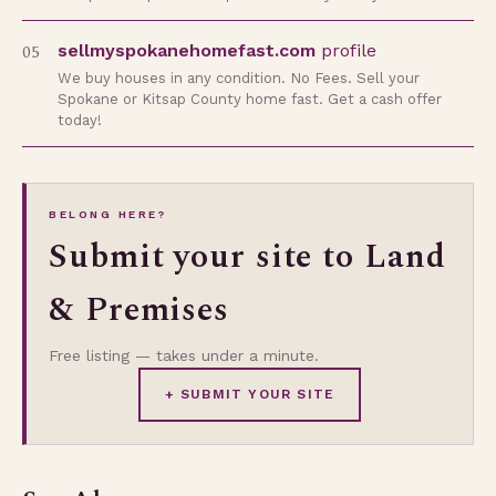
05
sellmyspokanehomefast.com
profile
We buy houses in any condition. No Fees. Sell your
Spokane or Kitsap County home fast. Get a cash offer
today!
BELONG HERE?
Submit your site to Land
& Premises
Free listing — takes under a minute.
+ SUBMIT YOUR SITE