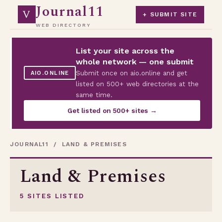
Journal11
V
+ SUBMIT SITE
WEB DIRECTORY
List your site across the
whole network — one submit
Submit once on aio.online and get
AIO.ONLINE
listed on 500+ web directories at the
same time.
Get listed on 500+ sites →
JOURNAL11
/ LAND & PREMISES
Land & Premises
5 SITES LISTED