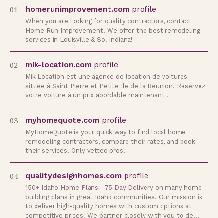
01
homerunimprovement.com
profile
When you are looking for quality contractors, contact
Home Run Improvement. We offer the best remodeling
services in Louisville & So. Indiana!
02
mik-location.com
profile
Mik Location est une agence de location de voitures
située à Saint Pierre et Petite Ile de la Réunion. Réservez
votre voiture à un prix abordable maintenant !
03
myhomequote.com
profile
MyHomeQuote is your quick way to find local home
remodeling contractors, compare their rates, and book
their services. Only vetted pros!
04
qualitydesignhomes.com
profile
150+ Idaho Home Plans - 75 Day Delivery on many home
building plans in great Idaho communities. Our mission is
to deliver high-quality homes with custom options at
competitive prices. We partner closely with you to de…