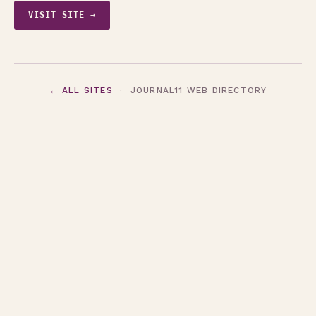
VISIT SITE →
← ALL SITES
· JOURNAL11 WEB DIRECTORY