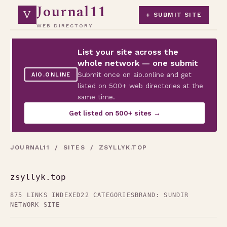
Journal11
V
+ SUBMIT SITE
WEB DIRECTORY
List your site across the
whole network — one submit
Submit once on aio.online and get
AIO.ONLINE
listed on 500+ web directories at the
same time.
Get listed on 500+ sites →
JOURNAL11
/
SITES
/ ZSYLLYK.TOP
zsyllyk.top
875 LINKS INDEXED
22 CATEGORIES
BRAND: SUNDIR
NETWORK SITE