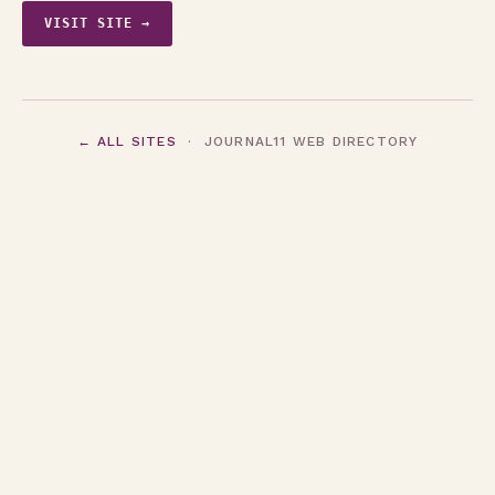
VISIT SITE →
← ALL SITES
· JOURNAL11 WEB DIRECTORY