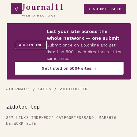
Journal11
V
+ SUBMIT SITE
WEB DIRECTORY
List your site across the
whole network — one submit
Submit once on aio.online and get
AIO.ONLINE
listed on 500+ web directories at the
same time.
Get listed on 500+ sites →
JOURNAL11
/
SITES
/ ZIDOLOC.TOP
zidoloc.top
857 LINKS INDEXED
22 CATEGORIES
BRAND: MARSH76
NETWORK SITE