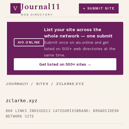
Journal11
V
+ SUBMIT SITE
WEB DIRECTORY
List your site across the
whole network — one submit
Submit once on aio.online and get
AIO.ONLINE
listed on 500+ web directories at the
same time.
Get listed on 500+ sites →
JOURNAL11
/
SITES
/ ZCLARKE.XYZ
zclarke.xyz
860 LINKS INDEXED
22 CATEGORIES
BRAND: BROADSIDE90
NETWORK SITE