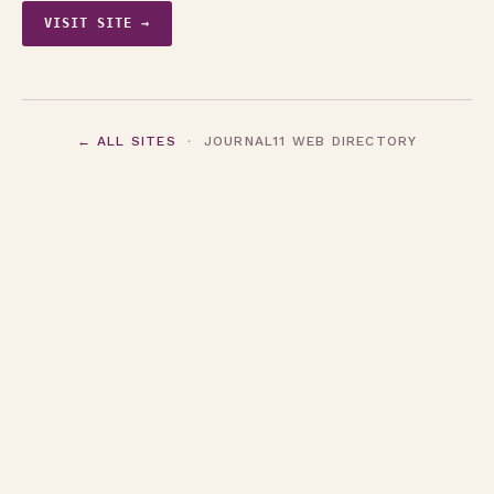
VISIT SITE →
← ALL SITES
· JOURNAL11 WEB DIRECTORY