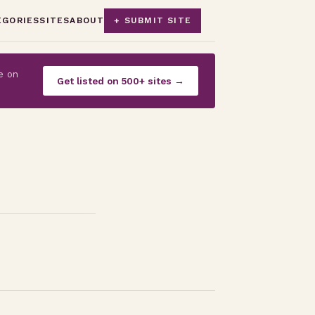
EGORIES
SITES
ABOUT
+ SUBMIT SITE
e on
Get listed on 500+ sites →