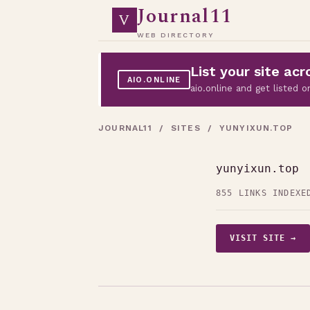
Journal11
V
WEB DIRECTORY
List your site a
AIO.ONLINE
aio.online and get listed
JOURNAL11
/
SITES
/ YUNYIXUN.TOP
yunyixun.top
855 LINKS INDEXE
VISIT SITE →