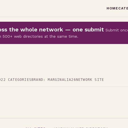
HOME
CAT
cross the whole network — one submit
Submit onc
 on 500+ web directories at the same time.
D
22 CATEGORIES
BRAND: MARGINALIA26
NETWORK SITE