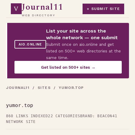
Journal11
V
+ SUBMIT SITE
WEB DIRECTORY
List your site across the
whole network — one submit
Submit once on aio.online and get
AIO.ONLINE
listed on 500+ web directories at the
same time.
Get listed on 500+ sites →
JOURNAL11
/
SITES
/ YUMOR.TOP
yumor.top
860 LINKS INDEXED
22 CATEGORIES
BRAND: BEACON41
NETWORK SITE