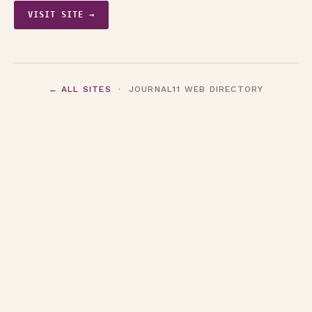
VISIT SITE →
← ALL SITES
· JOURNAL11 WEB DIRECTORY