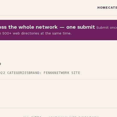
HOME
CAT
cross the whole network — one submit
Submit onc
 on 500+ web directories at the same time.
p
D
22 CATEGORIES
BRAND: FEN66
NETWORK SITE