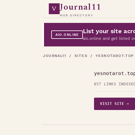
Journal11
V
WEB DIRECTORY
List your site a
AIO.ONLINE
aio.online and get listed
JOURNAL11
/
SITES
/ YESNOTAROT.TOP
yesnotarot.to
857 LINKS INDEXE
VISIT SITE →