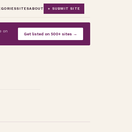
EGORIES
SITES
ABOUT
+ SUBMIT SITE
e on
Get listed on 500+ sites →