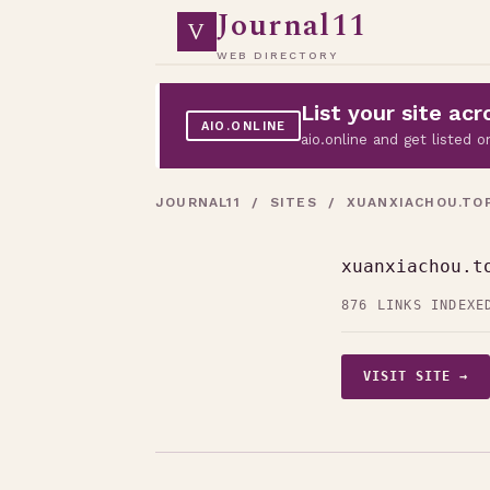
Journal11
V
WEB DIRECTORY
List your site a
AIO.ONLINE
aio.online and get listed
JOURNAL11
/
SITES
/ XUANXIACHOU.TO
xuanxiachou.t
876 LINKS INDEXE
VISIT SITE →