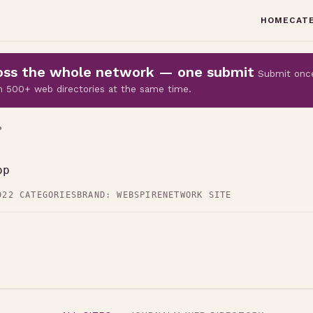
HOME
CAT
cross the whole network — one submit
Submit onc
 on 500+ web directories at the same time.
P
op
D
22 CATEGORIES
BRAND: WEBSPIRE
NETWORK SITE