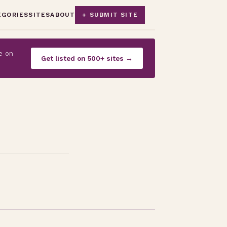
EGORIES
SITES
ABOUT
+ SUBMIT SITE
e on
Get listed on 500+ sites →