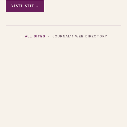
VISIT SITE →
← ALL SITES
· JOURNAL11 WEB DIRECTORY