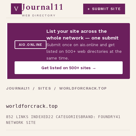
Journal11
V
+ SUBMIT SITE
WEB DIRECTORY
List your site across the
whole network — one submit
Submit once on aio.online and get
AIO.ONLINE
listed on 500+ web directories at the
same time.
Get listed on 500+ sites →
JOURNAL11
/
SITES
/ WORLDFORCRACK.TOP
worldforcrack.top
852 LINKS INDEXED
22 CATEGORIES
BRAND: FOUNDRY41
NETWORK SITE