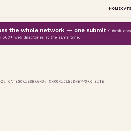
HOME
CAT
cross the whole network — one submit
Submit onc
 on 500+ web directories at the same time.
D
22 CATEGORIES
BRAND: CHRONICLE28
NETWORK SITE