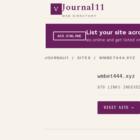
Journal11
V
WEB DIRECTORY
List your site a
AIO.ONLINE
aio.online and get listed
JOURNAL11
/
SITES
/ WMBET444.XYZ
wmbet444.xyz
870 LINKS INDEXE
VISIT SITE →