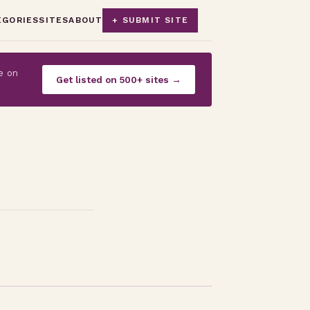
EGORIES
SITES
ABOUT
+ SUBMIT SITE
e on
Get listed on 500+ sites →