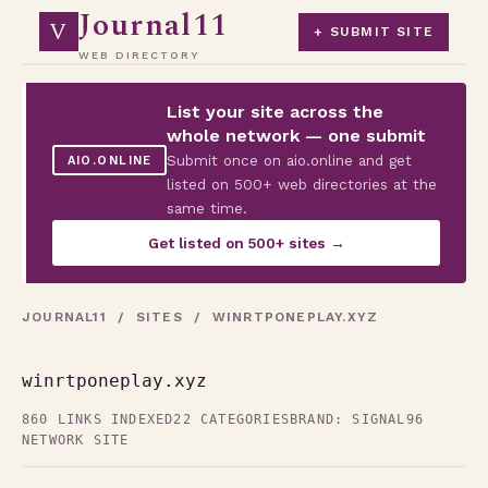
Journal11
V
+ SUBMIT SITE
WEB DIRECTORY
List your site across the
whole network — one submit
Submit once on aio.online and get
AIO.ONLINE
listed on 500+ web directories at the
same time.
Get listed on 500+ sites →
JOURNAL11
/
SITES
/ WINRTPONEPLAY.XYZ
winrtponeplay.xyz
860 LINKS INDEXED
22 CATEGORIES
BRAND: SIGNAL96
NETWORK SITE