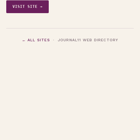
VISIT SITE →
← ALL SITES
· JOURNAL11 WEB DIRECTORY