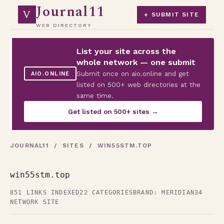
Journal11
V
+ SUBMIT SITE
WEB DIRECTORY
List your site across the
whole network — one submit
Submit once on aio.online and get
AIO.ONLINE
listed on 500+ web directories at the
same time.
Get listed on 500+ sites →
JOURNAL11
/
SITES
/ WIN55STM.TOP
win55stm.top
851 LINKS INDEXED
22 CATEGORIES
BRAND: MERIDIAN34
NETWORK SITE