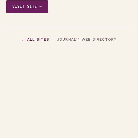
VISIT SITE →
← ALL SITES
· JOURNAL11 WEB DIRECTORY