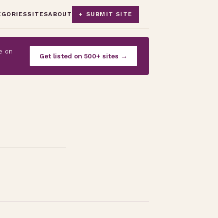
EGORIES
SITES
ABOUT
+ SUBMIT SITE
e on
Get listed on 500+ sites →