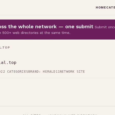
HOME
CAT
cross the whole network — one submit
Submit onc
 on 500+ web directories at the same time.
L.TOP
ial.top
D
22 CATEGORIES
BRAND: HERALD11
NETWORK SITE