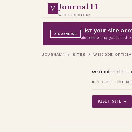
Journal11
V
WEB DIRECTORY
List your site a
AIO.ONLINE
aio.online and get listed
JOURNAL11
/
SITES
/ WEICODE-OFFICIA
weicode-offic
868 LINKS INDEXE
VISIT SITE →