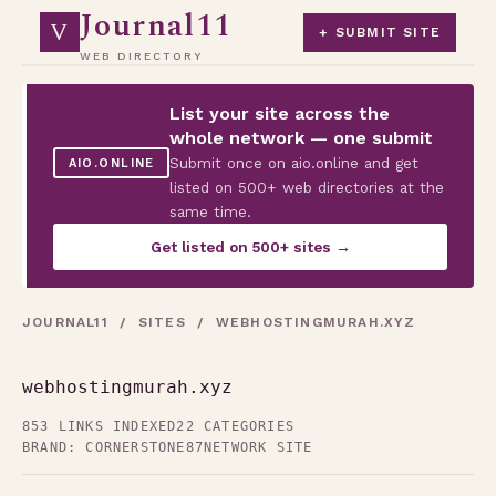
Journal11
V
+ SUBMIT SITE
WEB DIRECTORY
List your site across the
whole network — one submit
Submit once on aio.online and get
AIO.ONLINE
listed on 500+ web directories at the
same time.
Get listed on 500+ sites →
JOURNAL11
/
SITES
/ WEBHOSTINGMURAH.XYZ
webhostingmurah.xyz
853 LINKS INDEXED
22 CATEGORIES
BRAND: CORNERSTONE87
NETWORK SITE