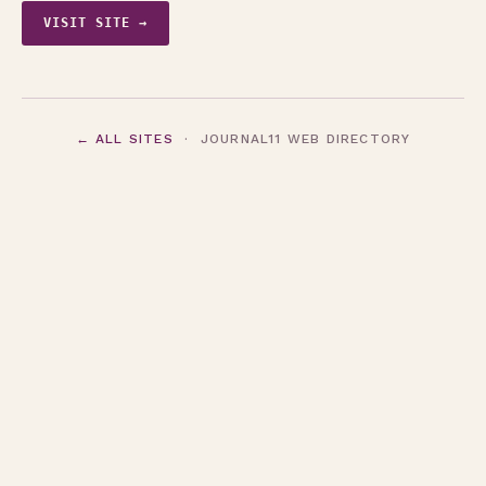
VISIT SITE →
← ALL SITES
· JOURNAL11 WEB DIRECTORY