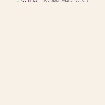
← ALL SITES
· JOURNAL11 WEB DIRECTORY