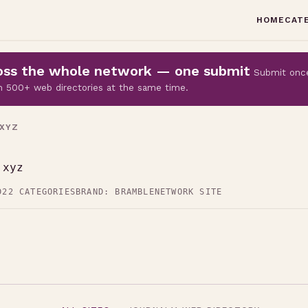
HOME
CAT
cross the whole network — one submit
Submit onc
 on 500+ web directories at the same time.
XYZ
.xyz
D
22 CATEGORIES
BRAND: BRAMBLE
NETWORK SITE