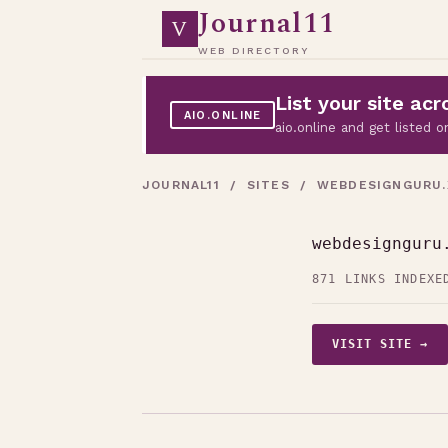
Journal11
V
WEB DIRECTORY
List your site a
AIO.ONLINE
aio.online and get listed
JOURNAL11
/
SITES
/ WEBDESIGNGURU.
webdesignguru
871 LINKS INDEXE
VISIT SITE →