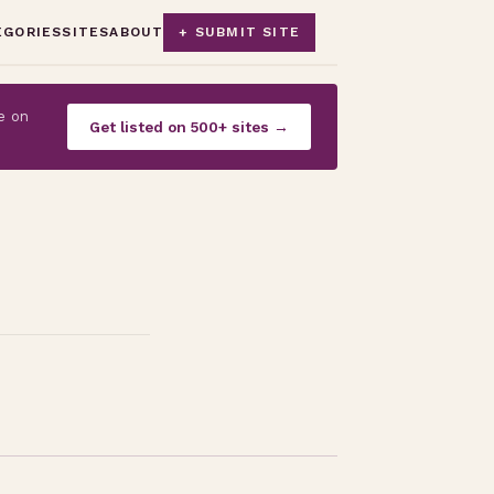
EGORIES
SITES
ABOUT
+ SUBMIT SITE
e on
Get listed on 500+ sites →