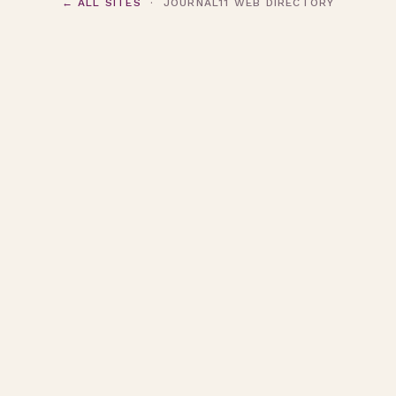
← ALL SITES
· JOURNAL11 WEB DIRECTORY