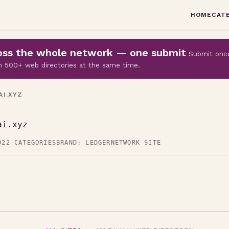
HOME
CAT
cross the whole network — one submit
Submit onc
 on 500+ web directories at the same time.
I.XYZ
ai.xyz
D
22 CATEGORIES
BRAND: LEDGER
NETWORK SITE