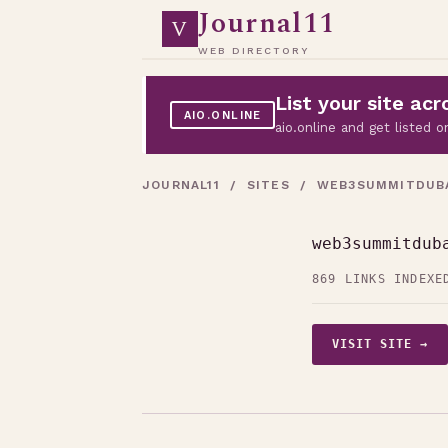
Journal11
V
WEB DIRECTORY
List your site a
AIO.ONLINE
aio.online and get listed
JOURNAL11
/
SITES
/ WEB3SUMMITDUBA
web3summitdub
869 LINKS INDEXE
VISIT SITE →