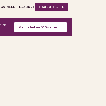
EGORIES
SITES
ABOUT
+ SUBMIT SITE
e on
Get listed on 500+ sites →