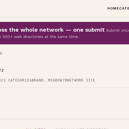
HOME
CAT
cross the whole network — one submit
Submit onc
 on 500+ web directories at the same time.
Z
yz
D
22 CATEGORIES
BRAND: MEADOW78
NETWORK SITE