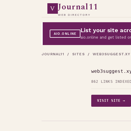
Journal11
V
WEB DIRECTORY
List your site a
AIO.ONLINE
aio.online and get listed
JOURNAL11
/
SITES
/ WEB3SUGGEST.XY
web3suggest.x
862 LINKS INDEXE
VISIT SITE →