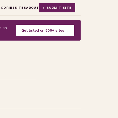
EGORIES
SITES
ABOUT
+ SUBMIT SITE
e on
Get listed on 500+ sites →