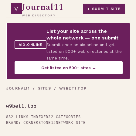
Journal11
V
+ SUBMIT SITE
WEB DIRECTORY
List your site across the
whole network — one submit
Submit once on aio.online and get
AIO.ONLINE
listed on 500+ web directories at the
same time.
Get listed on 500+ sites →
JOURNAL11
/
SITES
/ W9BET1.TOP
w9bet1.top
882 LINKS INDEXED
22 CATEGORIES
BRAND: CORNERSTONE15
NETWORK SITE