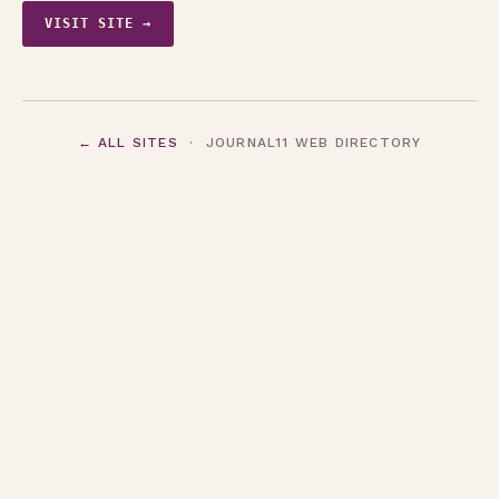
VISIT SITE →
← ALL SITES
· JOURNAL11 WEB DIRECTORY