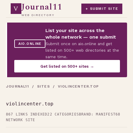
Journal11
V
+ SUBMIT SITE
WEB DIRECTORY
List your site across the
whole network — one submit
Submit once on aio.online and get
AIO.ONLINE
listed on 500+ web directories at the
same time.
Get listed on 500+ sites →
JOURNAL11
/
SITES
/ VIOLINCENTER.TOP
violincenter.top
867 LINKS INDEXED
22 CATEGORIES
BRAND: MANIFEST68
NETWORK SITE