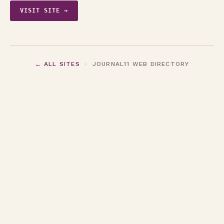
VISIT SITE →
← ALL SITES
· JOURNAL11 WEB DIRECTORY