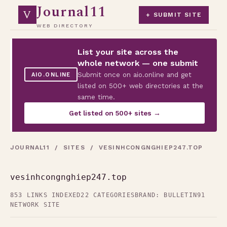
Journal11
V
+ SUBMIT SITE
WEB DIRECTORY
List your site across the
whole network — one submit
Submit once on aio.online and get
AIO.ONLINE
listed on 500+ web directories at the
same time.
Get listed on 500+ sites →
JOURNAL11
/
SITES
/ VESINHCONGNGHIEP247.TOP
vesinhcongnghiep247.top
853 LINKS INDEXED
22 CATEGORIES
BRAND: BULLETIN91
NETWORK SITE