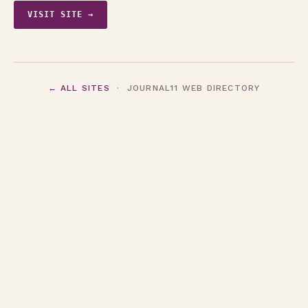
VISIT SITE →
← ALL SITES
· JOURNAL11 WEB DIRECTORY