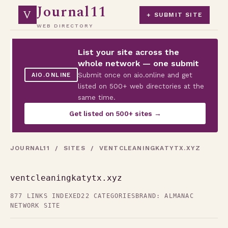
Journal11
V
+ SUBMIT SITE
WEB DIRECTORY
List your site across the
whole network — one submit
Submit once on aio.online and get
AIO.ONLINE
listed on 500+ web directories at the
same time.
Get listed on 500+ sites →
JOURNAL11
/
SITES
/ VENTCLEANINGKATYTX.XYZ
ventcleaningkatytx.xyz
877 LINKS INDEXED
22 CATEGORIES
BRAND: ALMANAC
NETWORK SITE