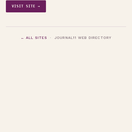
VISIT SITE →
← ALL SITES
· JOURNAL11 WEB DIRECTORY