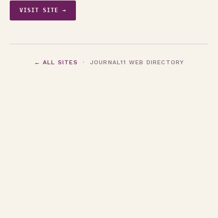
VISIT SITE →
← ALL SITES
· JOURNAL11 WEB DIRECTORY