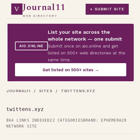
Journal11
V
+ SUBMIT SITE
WEB DIRECTORY
List your site across the
whole network — one submit
Submit once on aio.online and get
AIO.ONLINE
listed on 500+ web directories at the
same time.
Get listed on 500+ sites →
JOURNAL11
/
SITES
/ TWITTENS.XYZ
twittens.xyz
864 LINKS INDEXED
22 CATEGORIES
BRAND: EPHEMERA20
NETWORK SITE