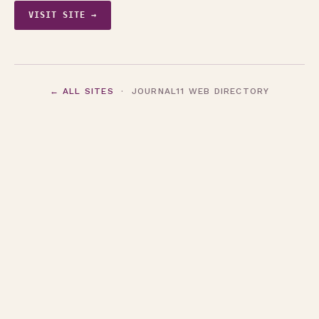
VISIT SITE →
← ALL SITES
· JOURNAL11 WEB DIRECTORY