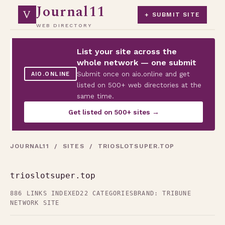
Journal11
V
+ SUBMIT SITE
WEB DIRECTORY
List your site across the
whole network — one submit
Submit once on aio.online and get
AIO.ONLINE
listed on 500+ web directories at the
same time.
Get listed on 500+ sites →
JOURNAL11
/
SITES
/ TRIOSLOTSUPER.TOP
trioslotsuper.top
886 LINKS INDEXED
22 CATEGORIES
BRAND: TRIBUNE
NETWORK SITE