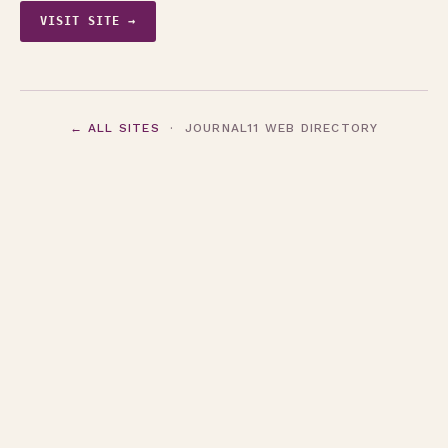
VISIT SITE →
← ALL SITES
· JOURNAL11 WEB DIRECTORY