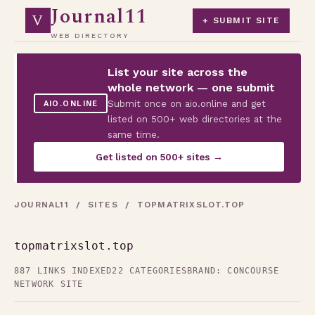
Journal11
V
+ SUBMIT SITE
WEB DIRECTORY
List your site across the
whole network — one submit
Submit once on aio.online and get
AIO.ONLINE
listed on 500+ web directories at the
same time.
Get listed on 500+ sites →
JOURNAL11
/
SITES
/ TOPMATRIXSLOT.TOP
topmatrixslot.top
887 LINKS INDEXED
22 CATEGORIES
BRAND: CONCOURSE
NETWORK SITE