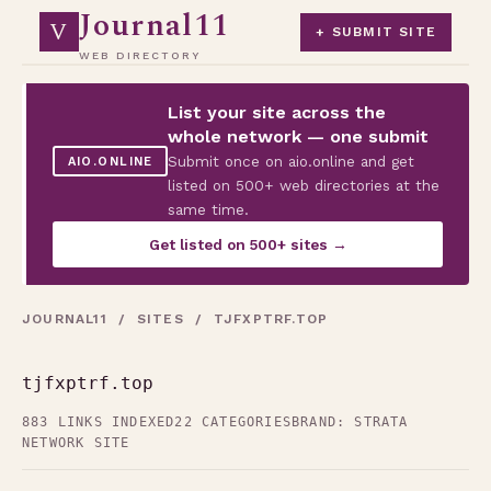
Journal11
V
+ SUBMIT SITE
WEB DIRECTORY
List your site across the
whole network — one submit
Submit once on aio.online and get
AIO.ONLINE
listed on 500+ web directories at the
same time.
Get listed on 500+ sites →
JOURNAL11
/
SITES
/ TJFXPTRF.TOP
tjfxptrf.top
883 LINKS INDEXED
22 CATEGORIES
BRAND: STRATA
NETWORK SITE