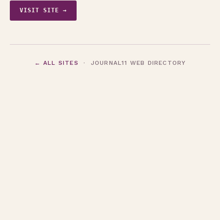
VISIT SITE →
← ALL SITES
· JOURNAL11 WEB DIRECTORY