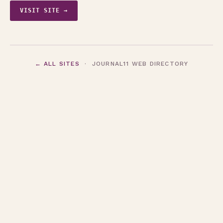
VISIT SITE →
← ALL SITES
· JOURNAL11 WEB DIRECTORY