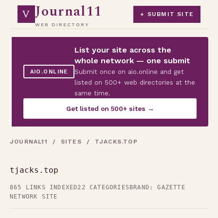
Journal11
V
+ SUBMIT SITE
WEB DIRECTORY
List your site across the
whole network — one submit
Submit once on aio.online and get
AIO.ONLINE
listed on 500+ web directories at the
same time.
Get listed on 500+ sites →
JOURNAL11
/
SITES
/ TJACKS.TOP
tjacks.top
865 LINKS INDEXED
22 CATEGORIES
BRAND: GAZETTE
NETWORK SITE