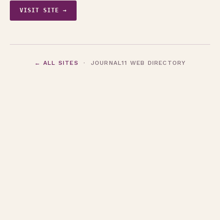
VISIT SITE →
← ALL SITES
· JOURNAL11 WEB DIRECTORY