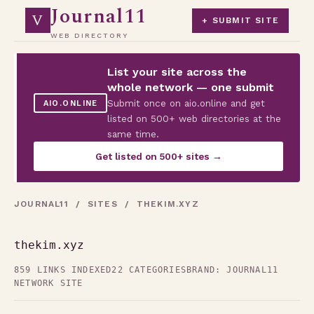
Journal11
V
+ SUBMIT SITE
WEB DIRECTORY
List your site across the
whole network — one submit
Submit once on aio.online and get
AIO.ONLINE
listed on 500+ web directories at the
same time.
Get listed on 500+ sites →
JOURNAL11
/
SITES
/ THEKIM.XYZ
thekim.xyz
859 LINKS INDEXED
22 CATEGORIES
BRAND: JOURNAL11
NETWORK SITE