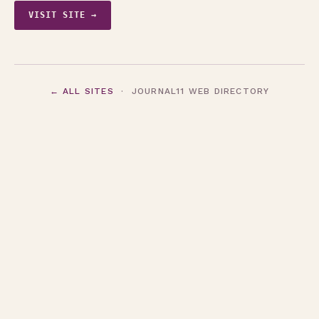
VISIT SITE →
← ALL SITES
· JOURNAL11 WEB DIRECTORY