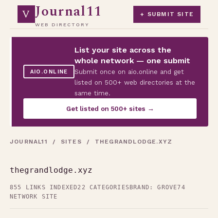
Journal11
V
+ SUBMIT SITE
WEB DIRECTORY
List your site across the
whole network — one submit
Submit once on aio.online and get
AIO.ONLINE
listed on 500+ web directories at the
same time.
Get listed on 500+ sites →
JOURNAL11
/
SITES
/ THEGRANDLODGE.XYZ
thegrandlodge.xyz
855 LINKS INDEXED
22 CATEGORIES
BRAND: GROVE74
NETWORK SITE