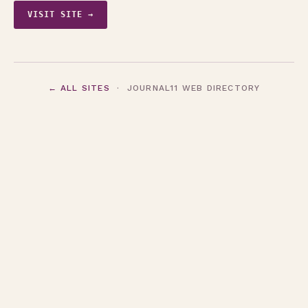
VISIT SITE →
← ALL SITES
· JOURNAL11 WEB DIRECTORY