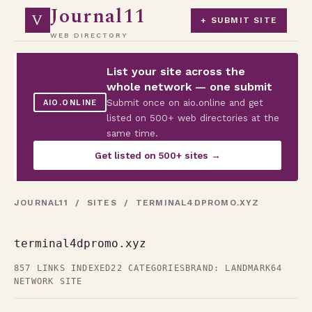
Journal11
V
+ SUBMIT SITE
WEB DIRECTORY
List your site across the
whole network — one submit
Submit once on aio.online and get
AIO.ONLINE
listed on 500+ web directories at the
same time.
Get listed on 500+ sites →
JOURNAL11
/
SITES
/ TERMINAL4DPROMO.XYZ
terminal4dpromo.xyz
857 LINKS INDEXED
22 CATEGORIES
BRAND: LANDMARK64
NETWORK SITE