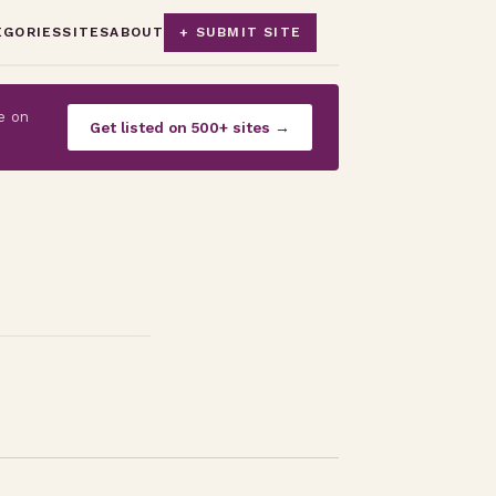
EGORIES
SITES
ABOUT
+ SUBMIT SITE
e on
Get listed on 500+ sites →