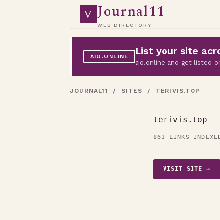
Journal11
V
WEB DIRECTORY
List your site a
AIO.ONLINE
aio.online and get listed
JOURNAL11
/
SITES
/ TERIVIS.TOP
terivis.top
863 LINKS INDEXE
VISIT SITE →