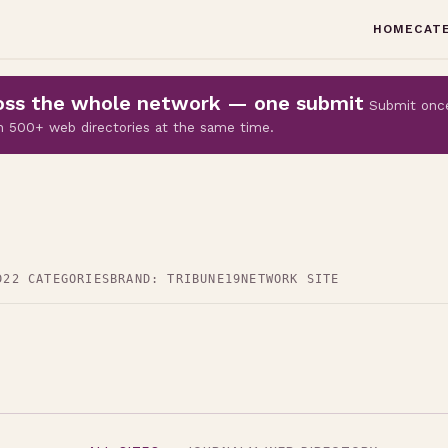
HOME
CAT
cross the whole network — one submit
Submit onc
 on 500+ web directories at the same time.
D
22 CATEGORIES
BRAND: TRIBUNE19
NETWORK SITE