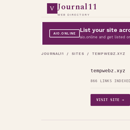
Journal11
V
WEB DIRECTORY
List your site a
AIO.ONLINE
aio.online and get listed
JOURNAL11
/
SITES
/ TEMPWEBZ.XYZ
tempwebz.xyz
866 LINKS INDEXE
VISIT SITE →