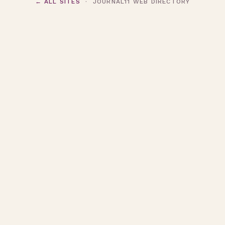
← ALL SITES
· JOURNAL11 WEB DIRECTORY