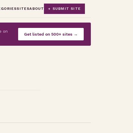
EGORIES
SITES
ABOUT
+ SUBMIT SITE
e on
Get listed on 500+ sites →