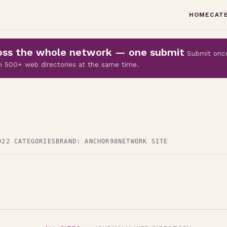
HOME
CAT
cross the whole network — one submit
Submit onc
 on 500+ web directories at the same time.
D
22 CATEGORIES
BRAND: ANCHOR98
NETWORK SITE