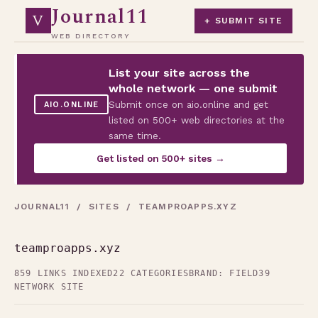
Journal11
V
+ SUBMIT SITE
WEB DIRECTORY
List your site across the
whole network — one submit
Submit once on aio.online and get
AIO.ONLINE
listed on 500+ web directories at the
same time.
Get listed on 500+ sites →
JOURNAL11
/
SITES
/ TEAMPROAPPS.XYZ
teamproapps.xyz
859 LINKS INDEXED
22 CATEGORIES
BRAND: FIELD39
NETWORK SITE