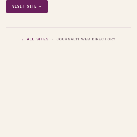
VISIT SITE →
← ALL SITES
· JOURNAL11 WEB DIRECTORY