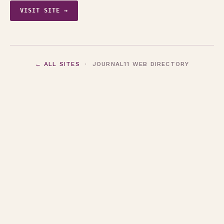
VISIT SITE →
← ALL SITES
· JOURNAL11 WEB DIRECTORY