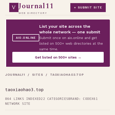
Journal11
V
+ SUBMIT SITE
WEB DIRECTORY
List your site across the
whole network — one submit
Submit once on aio.online and get
AIO.ONLINE
listed on 500+ web directories at the
same time.
Get listed on 500+ sites →
JOURNAL11
/
SITES
/ TAOXIAOHAO3.TOP
taoxiaohao3.top
864 LINKS INDEXED
22 CATEGORIES
BRAND: CODEX61
NETWORK SITE