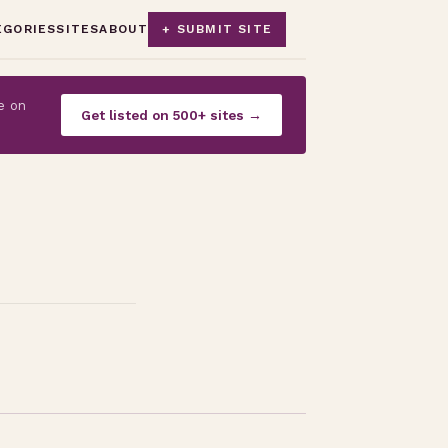
EGORIES
SITES
ABOUT
+ SUBMIT SITE
e on
Get listed on 500+ sites →