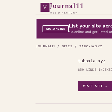
Journal11
V
WEB DIRECTORY
List your site a
AIO.ONLINE
aio.online and get listed
JOURNAL11
/
SITES
/ TABOXIA.XYZ
taboxia.xyz
859 LINKS INDEXE
VISIT SITE →