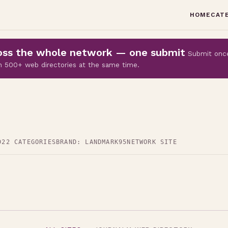
HOME
CAT
cross the whole network — one submit
Submit onc
 on 500+ web directories at the same time.
D
22 CATEGORIES
BRAND: LANDMARK95
NETWORK SITE