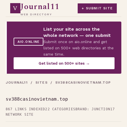
Journal11
V
+ SUBMIT SITE
WEB DIRECTORY
List your site across the
whole network — one submit
Submit once on aio.online and get
AIO.ONLINE
listed on 500+ web directories at the
same time.
Get listed on 500+ sites →
JOURNAL11
/
SITES
/ SV388CASINOVIETNAM.TOP
sv388casinovietnam.top
867 LINKS INDEXED
22 CATEGORIES
BRAND: JUNCTION17
NETWORK SITE