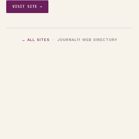
VISIT SITE →
← ALL SITES
· JOURNAL11 WEB DIRECTORY