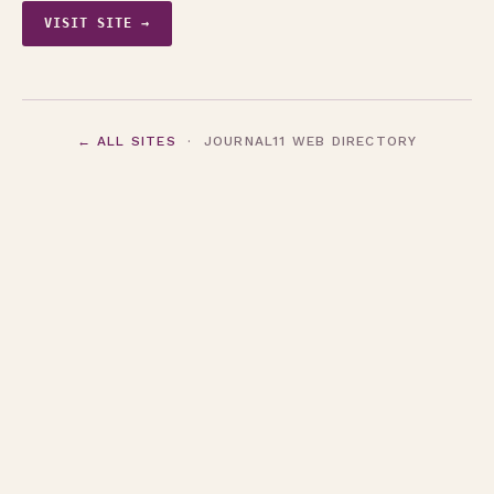
VISIT SITE →
← ALL SITES
· JOURNAL11 WEB DIRECTORY