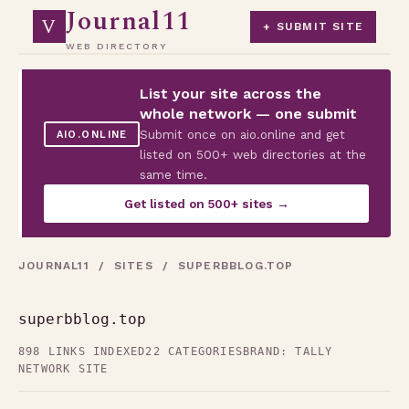
Journal11
V
+ SUBMIT SITE
WEB DIRECTORY
List your site across the
whole network — one submit
Submit once on aio.online and get
AIO.ONLINE
listed on 500+ web directories at the
same time.
Get listed on 500+ sites →
JOURNAL11
/
SITES
/ SUPERBBLOG.TOP
superbblog.top
898 LINKS INDEXED
22 CATEGORIES
BRAND: TALLY
NETWORK SITE