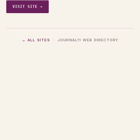
VISIT SITE →
← ALL SITES
· JOURNAL11 WEB DIRECTORY