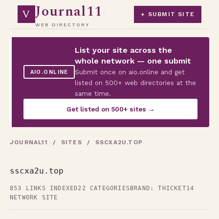
Journal11
V
+ SUBMIT SITE
WEB DIRECTORY
List your site across the
whole network — one submit
Submit once on aio.online and get
AIO.ONLINE
listed on 500+ web directories at the
same time.
Get listed on 500+ sites →
JOURNAL11
/
SITES
/ SSCXA2U.TOP
sscxa2u.top
853 LINKS INDEXED
22 CATEGORIES
BRAND: THICKET14
NETWORK SITE