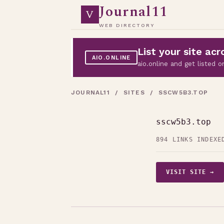
Journal11
V
WEB DIRECTORY
List your site a
AIO.ONLINE
aio.online and get listed
JOURNAL11
/
SITES
/ SSCW5B3.TOP
sscw5b3.top
894 LINKS INDEXE
VISIT SITE →