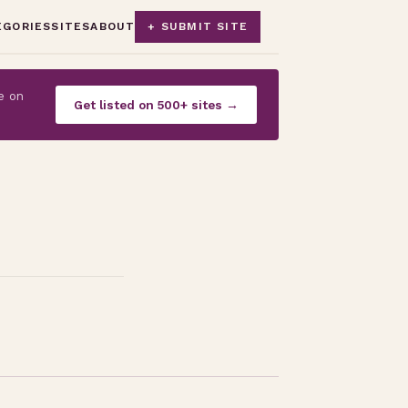
EGORIES
SITES
ABOUT
+ SUBMIT SITE
e on
Get listed on 500+ sites →