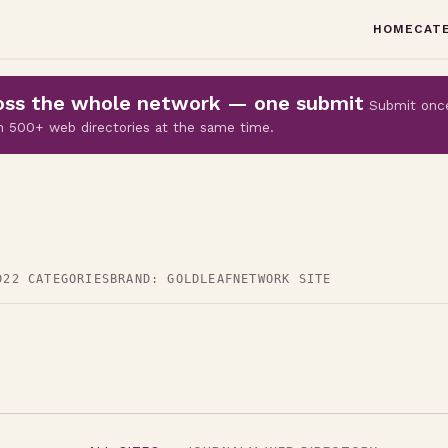
HOME
CAT
cross the whole network — one submit
Submit onc
 on 500+ web directories at the same time.
D
22 CATEGORIES
BRAND: GOLDLEAF
NETWORK SITE