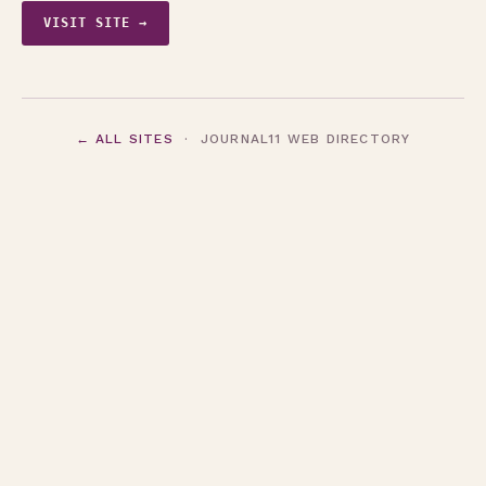
VISIT SITE →
← ALL SITES
· JOURNAL11 WEB DIRECTORY