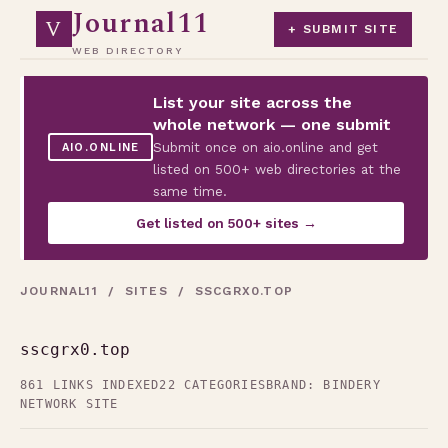
Journal11
V
+ SUBMIT SITE
WEB DIRECTORY
List your site across the
whole network — one submit
Submit once on aio.online and get
AIO.ONLINE
listed on 500+ web directories at the
same time.
Get listed on 500+ sites →
JOURNAL11
/
SITES
/ SSCGRX0.TOP
sscgrx0.top
861 LINKS INDEXED
22 CATEGORIES
BRAND: BINDERY
NETWORK SITE