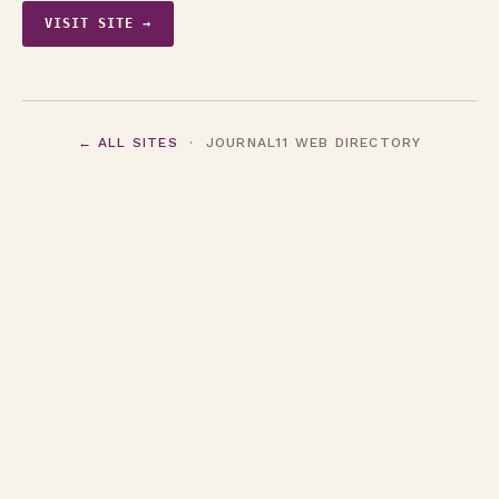
VISIT SITE →
← ALL SITES
· JOURNAL11 WEB DIRECTORY