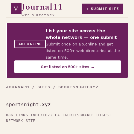
Journal11
V
+ SUBMIT SITE
WEB DIRECTORY
List your site across the
whole network — one submit
Submit once on aio.online and get
AIO.ONLINE
listed on 500+ web directories at the
same time.
Get listed on 500+ sites →
JOURNAL11
/
SITES
/ SPORTSNIGHT.XYZ
sportsnight.xyz
886 LINKS INDEXED
22 CATEGORIES
BRAND: DIGEST
NETWORK SITE