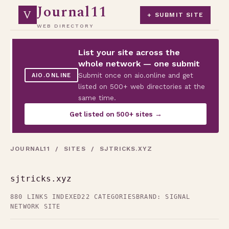
Journal11
V
+ SUBMIT SITE
WEB DIRECTORY
List your site across the
whole network — one submit
Submit once on aio.online and get
AIO.ONLINE
listed on 500+ web directories at the
same time.
Get listed on 500+ sites →
JOURNAL11
/
SITES
/ SJTRICKS.XYZ
sjtricks.xyz
880 LINKS INDEXED
22 CATEGORIES
BRAND: SIGNAL
NETWORK SITE