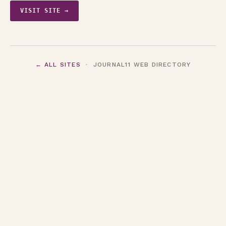
VISIT SITE →
← ALL SITES
· JOURNAL11 WEB DIRECTORY