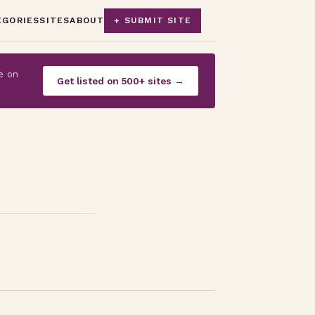
EGORIES
SITES
ABOUT
+ SUBMIT SITE
e on
Get listed on 500+ sites →