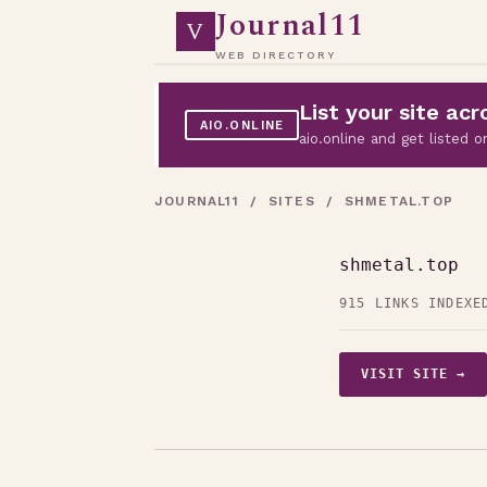
Journal11
V
WEB DIRECTORY
List your site a
AIO.ONLINE
aio.online and get listed
JOURNAL11
/
SITES
/ SHMETAL.TOP
shmetal.top
915 LINKS INDEXE
VISIT SITE →