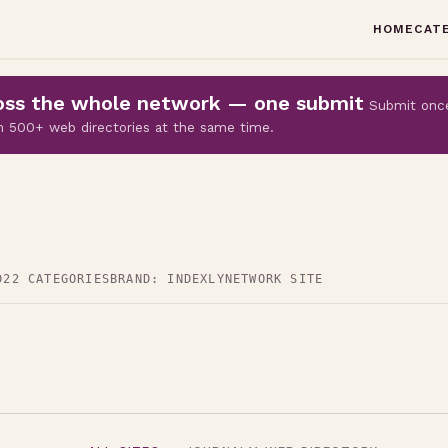
HOME
CAT
cross the whole network — one submit
Submit onc
 on 500+ web directories at the same time.
D
22 CATEGORIES
BRAND: INDEXLY
NETWORK SITE