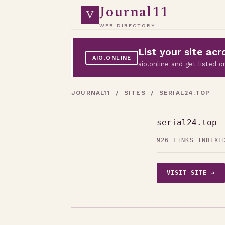
Journal11
V
WEB DIRECTORY
List your site a
AIO.ONLINE
aio.online and get listed
JOURNAL11
/
SITES
/ SERIAL24.TOP
serial24.top
926 LINKS INDEXE
VISIT SITE →