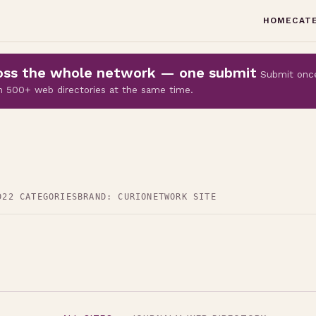
HOME
CAT
cross the whole network — one submit
Submit onc
 on 500+ web directories at the same time.
D
22 CATEGORIES
BRAND: CURIO
NETWORK SITE