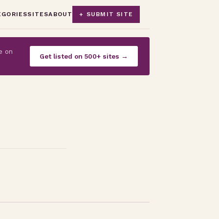
EGORIES
SITES
ABOUT
+ SUBMIT SITE
e on
Get listed on 500+ sites →